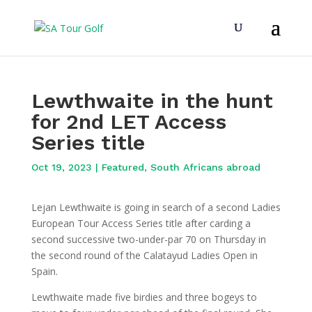
Lewthwaite in the hunt
for 2nd LET Access
Series title
Oct 19, 2023
|
Featured
,
South Africans abroad
Lejan Lewthwaite is going in search of a second Ladies
European Tour Access Series title after carding a
second successive two-under-par 70 on Thursday in
the second round of the Calatayud Ladies Open in
Spain.
Lewthwaite made five birdies and three bogeys to