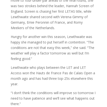
move to four-under-par ahead of the final round, She
was two strokes behind the leader, Hannah Screen of
England. Screen is chasing her first LETAS title, while
Lewthwaite shared second with Verena Gimmy of
Germany, Emie Peronnin of France, and Romy
Meekers of the Netherlands.
Hungry for another win this season, Lewthwaite was
happy she managed to put herself in contention. “The
conditions are not that easy this week,” she said. “The
weather will play a factor tomorrow as well but I’m
feeling good.”
Lewthwaite who plays between the LET and LET
Access won the Hauts de France Pas de Calais Open a
month ago and has had three top-25s elsewhere this
year.
“I don’t think the conditions will improve so tomorrow I
need to have patience and we’ll see what happens out
there.”