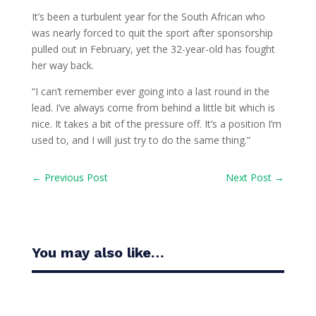
It’s been a turbulent year for the South African who
was nearly forced to quit the sport after sponsorship
pulled out in February, yet the 32-year-old has fought
her way back.
“I can’t remember ever going into a last round in the
lead. I’ve always come from behind a little bit which is
nice. It takes a bit of the pressure off. It’s a position I’m
used to, and I will just try to do the same thing.”
←
Previous Post
Next Post
→
You may also like…