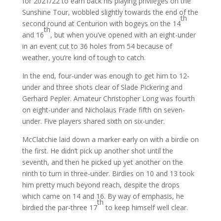
for 2021/22 to earn back his playing privileges on the
Sunshine Tour, wobbled slightly towards the end of the
th
second round at Centurion with bogeys on the 14
th
and 16
, but when you’ve opened with an eight-under
in an event cut to 36 holes from 54 because of
weather, you’re kind of tough to catch.
In the end, four-under was enough to get him to 12-
under and three shots clear of Slade Pickering and
Gerhard Pepler. Amateur Christopher Long was fourth
on eight-under and Nicholaus Frade fifth on seven-
under. Five players shared sixth on six-under.
McClatchie laid down a marker early on with a birdie on
the first. He didn’t pick up another shot until the
seventh, and then he picked up yet another on the
ninth to turn in three-under. Birdies on 10 and 13 took
him pretty much beyond reach, despite the drops
which came on 14 and 16. By way of emphasis, he
th
birdied the par-three 17
to keep himself well clear.