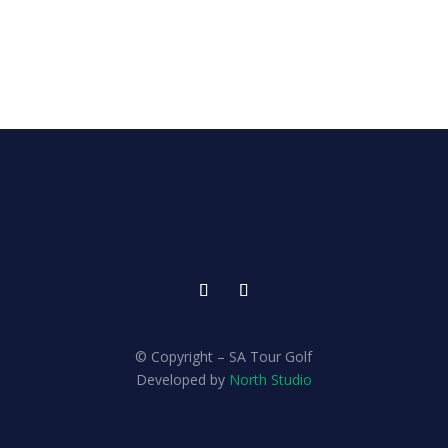
© Copyright – SA Tour Golf
Developed by
North Studio