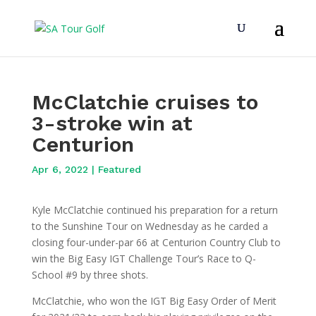
McClatchie cruises to
3-stroke win at
Centurion
Apr 6, 2022
|
Featured
Kyle McClatchie continued his preparation for a return
to the Sunshine Tour on Wednesday as he carded a
closing four-under-par 66 at Centurion Country Club to
win the Big Easy IGT Challenge Tour’s Race to Q-
School #9 by three shots.
McClatchie, who won the IGT Big Easy Order of Merit