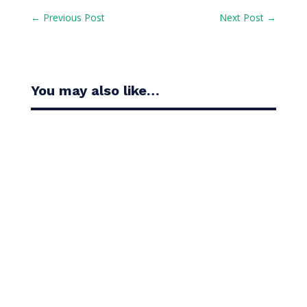
←
Previous Post
Next Post
→
You may also like…
Casandra Alexander moved inside the world’s top
30 with her top-10 finish in the Amundi Evian...