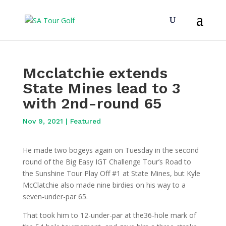
Mcclatchie extends
State Mines lead to 3
with 2nd-round 65
Nov 9, 2021
|
Featured
He made two bogeys again on Tuesday in the second
round of the Big Easy IGT Challenge Tour’s Road to
the Sunshine Tour Play Off #1 at State Mines, but Kyle
McClatchie also made nine birdies on his way to a
seven-under-par 65.
That took him to 12-under-par at the36-hole mark of