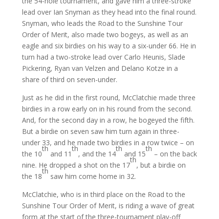
the 54-hole tournament, and gave him a three-stroke
lead over Ian Snyman as they head into the final round.
Snyman, who leads the Road to the Sunshine Tour
Order of Merit, also made two bogeys, as well as an
eagle and six birdies on his way to a six-under 66. He in
turn had a two-stroke lead over Carlo Heunis, Slade
Pickering, Ryan van Velzen and Delano Kotze in a
share of third on seven-under.
Just as he did in the first round, McClatchie made three
birdies in a row early on in his round from the second.
And, for the second day in a row, he bogeyed the fifth.
But a birdie on seven saw him turn again in three-
under 33, and he made two birdies in a row twice – on
th
th
th
th
the 10
and 11
, and the 14
and 15
– on the back
th
nine. He dropped a shot on the 17
, but a birdie on
th
the 18
saw him come home in 32.
McClatchie, who is in third place on the Road to the
Sunshine Tour Order of Merit, is riding a wave of great
form at the start of the three-tournament play-off