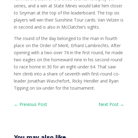
series, and a win at State Mines would take him closer
to Snyman at the top of the leaderboard. The top six
players will win their Sunshine Tour cards. Van Velzen is
in second and is also in McClatchie’s sights.
The round of the day belonged to the man in fourth
place on the Order of Merit, Erhard Lambrechts. After
opening with a two-over 74 in the first round, he made
two eagles on the homeward nine in his second round
to race home in 30 for an eight-under 64. That saw
him climb into a share of seventh with first-round co-
leader Jonathan Waschefort, Ricky Hendler and Ryan
Tipping on six-under for the tournament.
←
Previous Post
Next Post
→
You may also like…