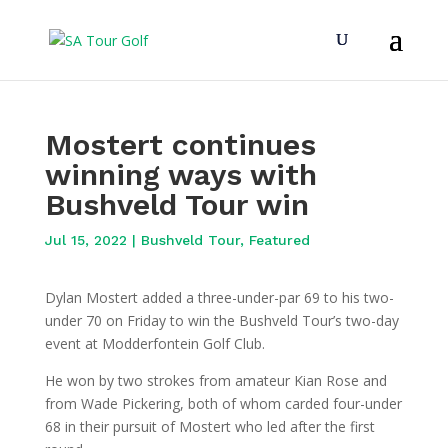
Mostert continues
winning ways with
Bushveld Tour win
Jul 15, 2022
|
Bushveld Tour
,
Featured
Dylan Mostert added a three-under-par 69 to his two-
under 70 on Friday to win the Bushveld Tour’s two-day
event at Modderfontein Golf Club.
He won by two strokes from amateur Kian Rose and
from Wade Pickering, both of whom carded four-under
68 in their pursuit of Mostert who led after the first