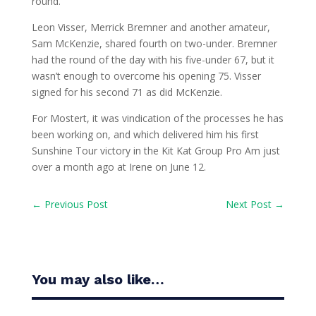
round.
Leon Visser, Merrick Bremner and another amateur,
Sam McKenzie, shared fourth on two-under. Bremner
had the round of the day with his five-under 67, but it
wasn’t enough to overcome his opening 75. Visser
signed for his second 71 as did McKenzie.
For Mostert, it was vindication of the processes he has
been working on, and which delivered him his first
Sunshine Tour victory in the Kit Kat Group Pro Am just
over a month ago at Irene on June 12.
←
Previous Post
Next Post
→
You may also like…