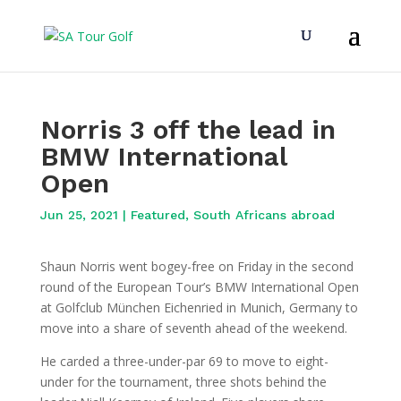
Norris 3 off the lead in
BMW International
Open
Jun 25, 2021
|
Featured
,
South Africans abroad
Shaun Norris went bogey-free on Friday in the second
round of the European Tour’s BMW International Open
at Golfclub München Eichenried in Munich, Germany to
move into a share of seventh ahead of the weekend.
He carded a three-under-par 69 to move to eight-
under for the tournament, three shots behind the