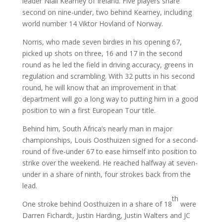
leader Niall Kearney of Ireland. Five players share
second on nine-under, two behind Kearney, including
world number 14 Viktor Hovland of Norway.
Norris, who made seven birdies in his opening 67,
picked up shots on three, 16 and 17 in the second
round as he led the field in driving accuracy, greens in
regulation and scrambling. With 32 putts in his second
round, he will know that an improvement in that
department will go a long way to putting him in a good
position to win a first European Tour title.
Behind him, South Africa’s nearly man in major
championships, Louis Oosthuizen signed for a second-
round of five-under 67 to ease himself into position to
strike over the weekend. He reached halfway at seven-
under in a share of ninth, four strokes back from the
lead.
th
One stroke behind Oosthuizen in a share of 18
were
Darren Fichardt, Justin Harding, Justin Walters and JC