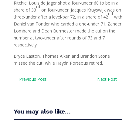
Ritchie. Louis de Jager shot a four-under 68 to be in a
rd
share of 33
on four-under. Jacques Kruyswijk was on
nd
three-under after a level-par 72, in a share of 42
with
Daniel van Tonder who carded a one-under 71. Zander
Lombard and Dean Burmester made the cut on the
number at two-under after rounds of 73 and 71
respectively.
Bryce Easton, Thomas Aiken and Brandon Stone
missed the cut, while Haydn Porteous retired.
←
Previous Post
Next Post
→
You may also like…