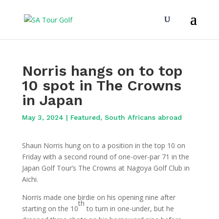
Norris hangs on to top
10 spot in The Crowns
in Japan
May 3, 2024
|
Featured
,
South Africans abroad
Shaun Norris hung on to a position in the top 10 on
Friday with a second round of one-over-par 71 in the
Japan Golf Tour’s The Crowns at Nagoya Golf Club in
Aichi.
Norris made one birdie on his opening nine after
th
starting on the 10
to turn in one-under, but he