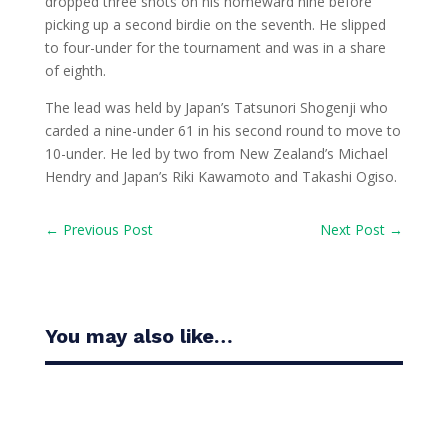
dropped three shots on his homeward nine before
picking up a second birdie on the seventh. He slipped
to four-under for the tournament and was in a share
of eighth.
The lead was held by Japan’s Tatsunori Shogenji who
carded a nine-under 61 in his second round to move to
10-under. He led by two from New Zealand’s Michael
Hendry and Japan’s Riki Kawamoto and Takashi Ogiso.
←
Previous Post
Next Post
→
You may also like…