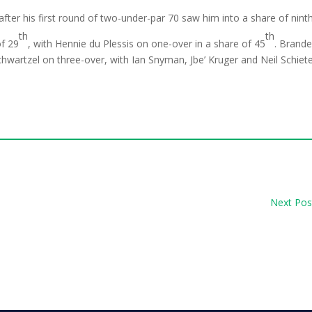
fter his first round of two-under-par 70 saw him into a share of ninth
th
th
of 29
, with Hennie du Plessis on one-over in a share of 45
. Brand
hwartzel on three-over, with Ian Snyman, Jbe’ Kruger and Neil Schiet
Next Pos