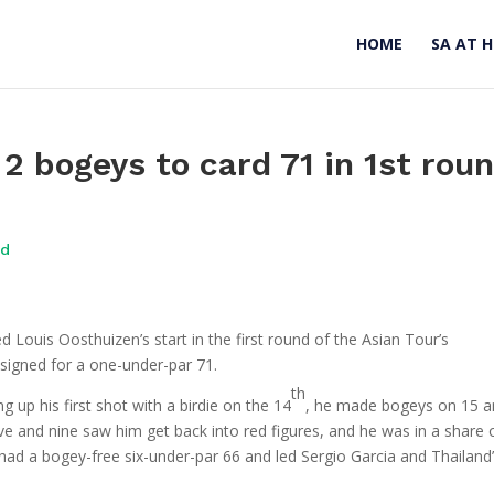
HOME
SA AT 
 2 bogeys to card 71 in 1st rou
ad
Louis Oosthuizen’s start in the first round of the Asian Tour’s
 signed for a one-under-par 71.
th
ng up his first shot with a birdie on the 14
, he made bogeys on 15 
ive and nine saw him get back into red figures, and he was in a share 
ad a bogey-free six-under-par 66 and led Sergio Garcia and Thailand