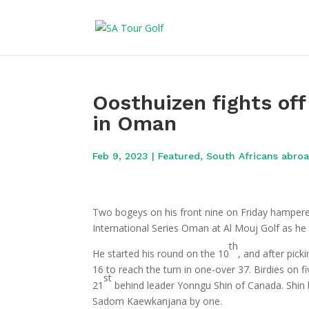
Oosthuizen fights off
in Oman
Feb 9, 2023
|
Featured
,
South Africans abro
Two bogeys on his front nine on Friday hampered 
International Series Oman at Al Mouj Golf as he
th
He started his round on the 10
, and after picki
16 to reach the turn in one-over 37. Birdies on f
st
21
behind leader Yonngu Shin of Canada. Shin h
Sadom Kaewkanjana by one.