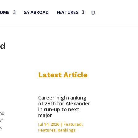
HOME
SA ABROAD
FEATURES
nd
Latest Article
Career-high ranking
of 28th for Alexander
in run-up to next
and
major
of
Jul 14, 2026
|
Featured
,
’s
Features
,
Rankings