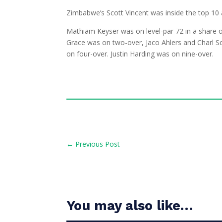
Zimbabwe’s Scott Vincent was inside the top 10 a
Mathiam Keyser was on level-par 72 in a share 
Grace was on two-over, Jaco Ahlers and Charl Sc
on four-over. Justin Harding was on nine-over.
←
Previous Post
You may also like…