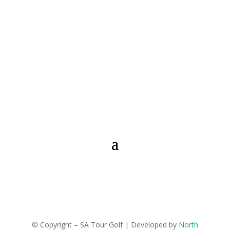
© Copyright – SA Tour Golf | Developed by
North