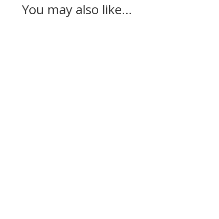
You may also like…
Casandra Alexander moved inside the world’s
top 30 with her top-10 finish in the Amundi
Evian...