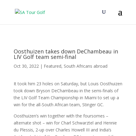
Oosthuizen takes down DeChambeau in
LIV Golf team semi-final
Oct 30, 2022
|
Featured
,
South Africans abroad
It took him 23 holes on Saturday, but Louis Oosthuizen
took down Bryson DeChambeau in the semi-finals of
the LIV Golf Team Championship in Miami to set up a
win for the all-South African team, Stinger GC.
Oosthuizen’s win together with the foursomes –
alternate shot – win for Charl Schwarztel and Hennie
du Plessis, 2-up over Charles Howell III and India’s