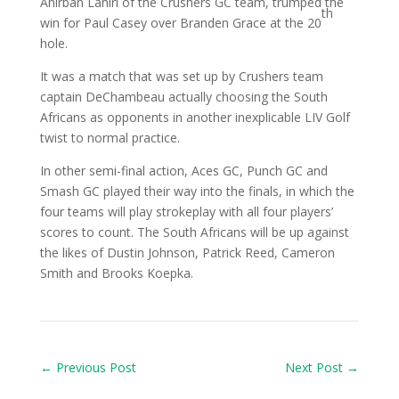
Anirban Lahiri of the Crushers GC team, trumped the
th
win for Paul Casey over Branden Grace at the 20
hole.
It was a match that was set up by Crushers team
captain DeChambeau actually choosing the South
Africans as opponents in another inexplicable LIV Golf
twist to normal practice.
In other semi-final action, Aces GC, Punch GC and
Smash GC played their way into the finals, in which the
four teams will play strokeplay with all four players’
scores to count. The South Africans will be up against
the likes of Dustin Johnson, Patrick Reed, Cameron
Smith and Brooks Koepka.
←
Previous Post
Next Post
→