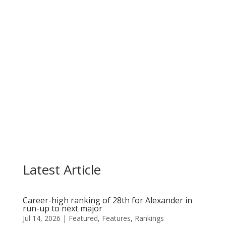
Casandra Alexander held on for a top-10 finish
on Sunday as she made three late birdies in the...
Latest Article
Career-high ranking of 28th for Alexander in
run-up to next major
Jul 14, 2026
|
Featured
,
Features
,
Rankings