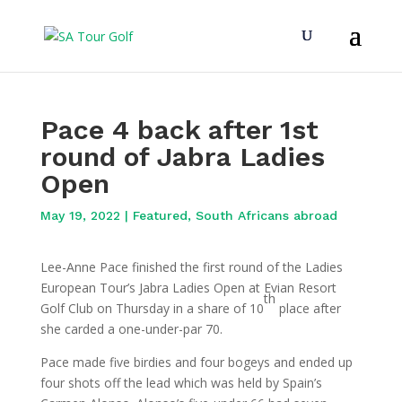
Pace 4 back after 1st
round of Jabra Ladies
Open
May 19, 2022
|
Featured
,
South Africans abroad
Lee-Anne Pace finished the first round of the Ladies
European Tour’s Jabra Ladies Open at Evian Resort
th
Golf Club on Thursday in a share of 10
place after
she carded a one-under-par 70.
Pace made five birdies and four bogeys and ended up
four shots off the lead which was held by Spain’s