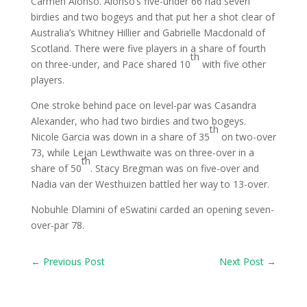
Carmen Alonso. Alonso’s five-under 66 had seven
birdies and two bogeys and that put her a shot clear of
Australia’s Whitney Hillier and Gabrielle Macdonald of
Scotland. There were five players in a share of fourth
th
on three-under, and Pace shared 10
with five other
players.
One stroke behind pace on level-par was Casandra
Alexander, who had two birdies and two bogeys.
th
Nicole Garcia was down in a share of 35
on two-over
73, while Lejan Lewthwaite was on three-over in a
th
share of 50
. Stacy Bregman was on five-over and
Nadia van der Westhuizen battled her way to 13-over.
Nobuhle Dlamini of eSwatini carded an opening seven-
over-par 78.
←
Previous Post
Next Post
→