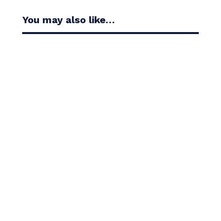
You may also like…
Casandra Alexander moved inside the world’s top
30 with her top-10 finish in the Amundi Evian...