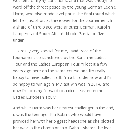
weekend of trying conditions, and that was enough to
ward off the threat posed by the young German Leonie
Harm, who also made level-par in the final round which
left her just short at three-over for the tournament. In
a share of third place were another German, Karolin
Lampert, and South Africa’s Nicole Garcia on five-
under.
“It’s really very special for me,” said Pace of the
tournament co-sanctioned by the Sunshine Ladies
Tour and the Ladies European Tour. “I lost it a few
years ago here on the same course and I’m really
happy to have pulled it off. I’m a bit older now and I’m
so happy to win again. My last win was in 2014, and
now I’m looking forward to a nice season on the
Ladies European Tour.”
And while Harm was her nearest challenger in the end,
it was the teenager Pia Babnik who would have
provided her with her biggest headache as she plotted
her way to the championship. Babnik shared the lead