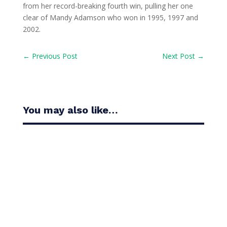
from her record-breaking fourth win, pulling her one
clear of Mandy Adamson who won in 1995, 1997 and
2002.
←
Previous Post
Next Post
→
You may also like…
Casandra Alexander moved inside the world’s top