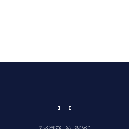
© Copyright – SA Tour Golf