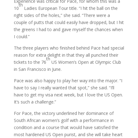
Experience was critical for Pace, for whom this was a
th
10
Ladies European Tour title. “I hit the ball on the
right sides of the holes,” she said. “There were a
couple of putts that could easily have dropped, but I hit
the greens I had to and gave myself the chances when
I could.”
The three players who finished behind Pace had special
reason for extra delight in that they all punched their
th
tickets to the 76
US Women’s Open at Olympic Club
in San Francisco in June.
Pace was also happy to play her way into the major. “I
have to say I really wanted that spot,” she said. “I’ll
have to get my visa next week, but I love the US Open.
It’s such a challenge.”
For Pace, the victory underlined her dominance of
South African women’s golf with a performance in
condition and a course that would have satisfied the
most hardened US Open purist, and she will take heart