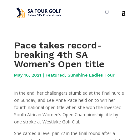
Pace takes record-
breaking 4th SA
Women’s Open title
May 16, 2021
|
Featured
,
Sunshine Ladies Tour
In the end, her challengers stumbled at the final hurdle
on Sunday, and Lee-Anne Pace held on to win her
fourth national open title when she won the Investec
South African Women’s Open Championship title by
one stroke at Westlake Golf Club.
She carded a level-par 72 in the final round after a