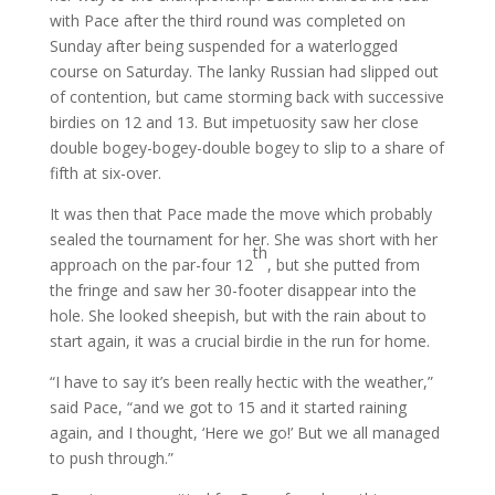
with Pace after the third round was completed on
Sunday after being suspended for a waterlogged
course on Saturday. The lanky Russian had slipped out
of contention, but came storming back with successive
birdies on 12 and 13. But impetuosity saw her close
double bogey-bogey-double bogey to slip to a share of
fifth at six-over.
It was then that Pace made the move which probably
sealed the tournament for her. She was short with her
th
approach on the par-four 12
, but she putted from
the fringe and saw her 30-footer disappear into the
hole. She looked sheepish, but with the rain about to
start again, it was a crucial birdie in the run for home.
“I have to say it’s been really hectic with the weather,”
said Pace, “and we got to 15 and it started raining
again, and I thought, ‘Here we go!’ But we all managed
to push through.”