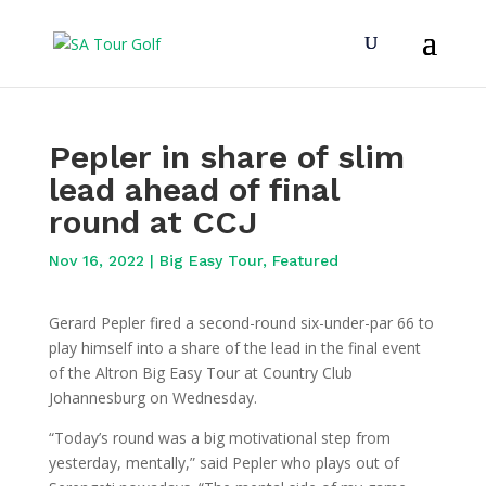
Pepler in share of slim
lead ahead of final
round at CCJ
Nov 16, 2022
|
Big Easy Tour
,
Featured
Gerard Pepler fired a second-round six-under-par 66 to
play himself into a share of the lead in the final event
of the Altron Big Easy Tour at Country Club
Johannesburg on Wednesday.
“Today’s round was a big motivational step from
yesterday, mentally,” said Pepler who plays out of