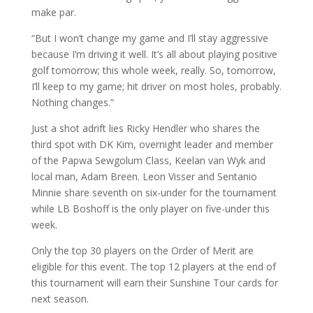
make par.
“But I won’t change my game and I’ll stay aggressive
because I’m driving it well. It’s all about playing positive
golf tomorrow; this whole week, really. So, tomorrow,
I’ll keep to my game; hit driver on most holes, probably.
Nothing changes.”
Just a shot adrift lies Ricky Hendler who shares the
third spot with DK Kim, overnight leader and member
of the Papwa Sewgolum Class, Keelan van Wyk and
local man, Adam Breen. Leon Visser and Sentanio
Minnie share seventh on six-under for the tournament
while LB Boshoff is the only player on five-under this
week.
Only the top 30 players on the Order of Merit are
eligible for this event. The top 12 players at the end of
this tournament will earn their Sunshine Tour cards for
next season.