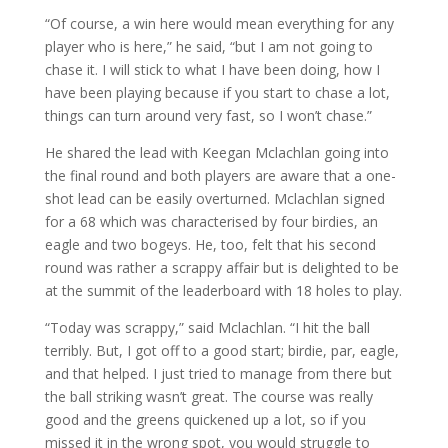
“Of course, a win here would mean everything for any
player who is here,” he said, “but I am not going to
chase it. I will stick to what I have been doing, how I
have been playing because if you start to chase a lot,
things can turn around very fast, so I won’t chase.”
He shared the lead with Keegan Mclachlan going into
the final round and both players are aware that a one-
shot lead can be easily overturned. Mclachlan signed
for a 68 which was characterised by four birdies, an
eagle and two bogeys. He, too, felt that his second
round was rather a scrappy affair but is delighted to be
at the summit of the leaderboard with 18 holes to play.
“Today was scrappy,” said Mclachlan. “I hit the ball
terribly. But, I got off to a good start; birdie, par, eagle,
and that helped. I just tried to manage from there but
the ball striking wasn’t great. The course was really
good and the greens quickened up a lot, so if you
missed it in the wrong spot, you would struggle to