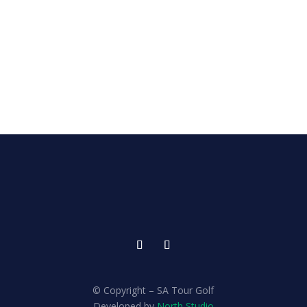
© Copyright – SA Tour Golf
Developed by
North Studio