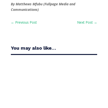
By Matthews Mfubu (Fullpage Media and
Communications)
←
Previous Post
Next Post
→
You may also like…
Casandra Alexander moved inside the world’s top