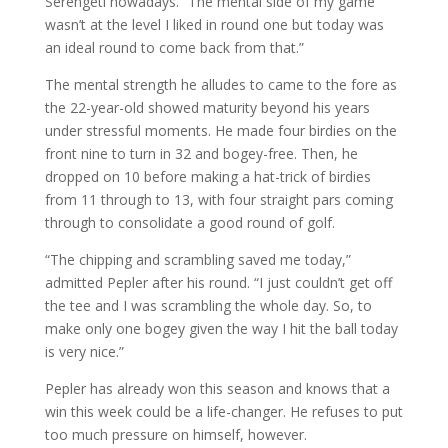
Serengeti nowadays. “The mental side of my game
wasn’t at the level I liked in round one but today was
an ideal round to come back from that.”
The mental strength he alludes to came to the fore as
the 22-year-old showed maturity beyond his years
under stressful moments. He made four birdies on the
front nine to turn in 32 and bogey-free. Then, he
dropped on 10 before making a hat-trick of birdies
from 11 through to 13, with four straight pars coming
through to consolidate a good round of golf.
“The chipping and scrambling saved me today,”
admitted Pepler after his round. “I just couldn’t get off
the tee and I was scrambling the whole day. So, to
make only one bogey given the way I hit the ball today
is very nice.”
Pepler has already won this season and knows that a
win this week could be a life-changer. He refuses to put
too much pressure on himself, however.