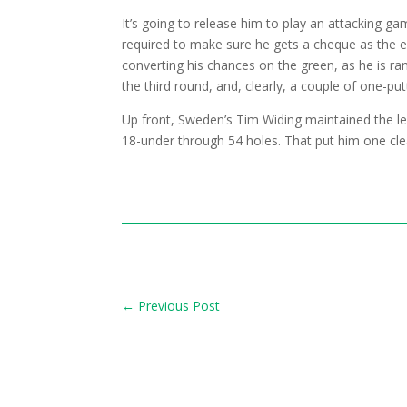
It’s going to release him to play an attacking gam
required to make sure he gets a cheque as the en
converting his chances on the green, as he is ra
the third round, and, clearly, a couple of one-p
Up front, Sweden’s Tim Widing maintained the le
18-under through 54 holes. That put him one cle
←
Previous Post