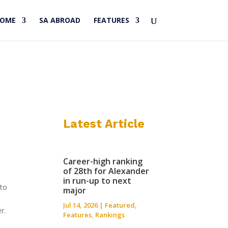
HOME
SA ABROAD
FEATURES
Latest Article
Career-high ranking
of 28th for Alexander
in run-up to next
nto
major
s
Jul 14, 2026
|
Featured
,
r.
Features
,
Rankings