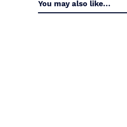
You may also like…
Casandra Alexander moved inside the world’s t
Christiaan Bezuidenhout jumped 13 places on 