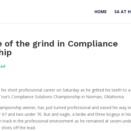
HOME
SA AT 
e of the grind in Compliance
hip
oad
in his short professional career on Saturday as he gritted his teeth to a
ry Tour’s Compliance Solutions Championship in Norman, Oklahoma.
ampionship winner, has just turned professional and eased his way i
er 67 and two-under 70. But and eagle, a birdie and three bogeys in hi
on track in the professional environment as he remained at seven-unde
1 shots off the lead.