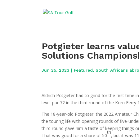
Potgieter learns valu
Solutions Champions
Jun 25, 2023
|
Featured
,
South Africans abr
Aldrich Potgieter had to grind for the first time 
level-par 72 in the third round of the Korn Fer
The 18-year-old Potgieter, the 2022 Amateur Ch
the touring life with opening rounds of five-und
third round gave him a taste of keeping things 
th
That was good for a share of 50
, but it was 1