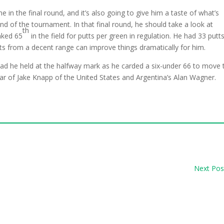
e in the final round, and it’s also going to give him a taste of what’s
d of the tournament. In that final round, he should take a look at
th
nked 65
in the field for putts per green in regulation. He had 33 putts
utts from a decent range can improve things dramatically for him.
ad he held at the halfway mark as he carded a six-under 66 to move 
ar of Jake Knapp of the United States and Argentina’s Alan Wagner.
Next Pos