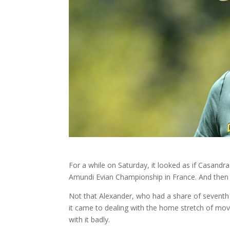
For a while on Saturday, it looked as if Casandra
Amundi Evian Championship in France. And the
Not that Alexander, who had a share of seventh
it came to dealing with the home stretch of movi
with it badly.