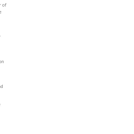
r of
e
r
 on
nd
e
a