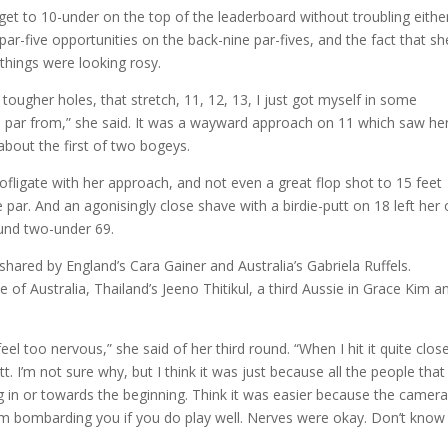
get to 10-under on the top of the leaderboard without troubling eithe
par-five opportunities on the back-nine par-fives, and the fact that sh
 things were looking rosy.
ougher holes, that stretch, 11, 12, 13, I just got myself in some
ke par from,” she said. It was a wayward approach on 11 which saw he
about the first of two bogeys.
ligate with her approach, and not even a great flop shot to 15 feet
ar. And an agonisingly close shave with a birdie-putt on 18 left her
ound two-under 69.
ared by England’s Cara Gainer and Australia’s Gabriela Ruffels.
f Australia, Thailand’s Jeeno Thitikul, a third Aussie in Grace Kim a
eel too nervous,” she said of her third round. “When I hit it quite clos
utt. I’m not sure why, but I think it was just because all the people that
in or towards the beginning. Think it was easier because the camer
m bombarding you if you do play well. Nerves were okay. Don’t know