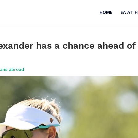
HOME
SA AT 
lexander has a chance ahead of
cans abroad