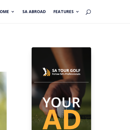
HOME
SA ABROAD
FEATURES