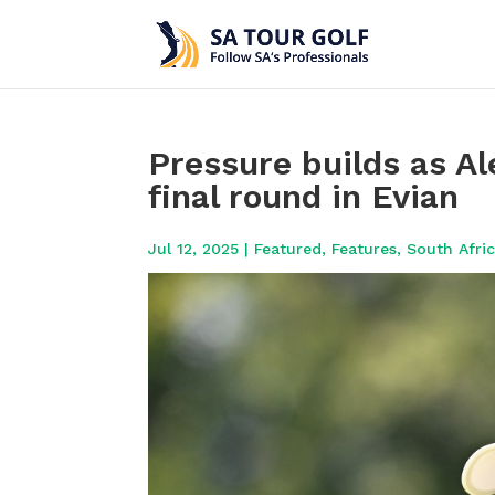
Pressure builds as A
final round in Evian
Jul 12, 2025
|
Featured
,
Features
,
South Afri