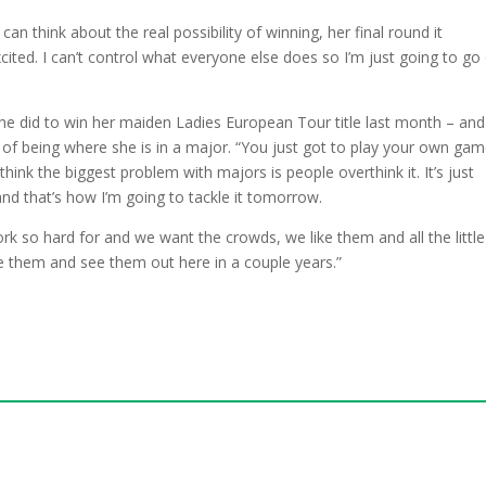
can think about the real possibility of winning, her final round it
cited. I can’t control what everyone else does so I’m just going to go
he did to win her maiden Ladies European Tour title last month – and
of being where she is in a major. “You just got to play your own ga
 think the biggest problem with majors is people overthink it. It’s just
nd that’s how I’m going to tackle it tomorrow.
ork so hard for and we want the crowds, we like them and all the little
e them and see them out here in a couple years.”