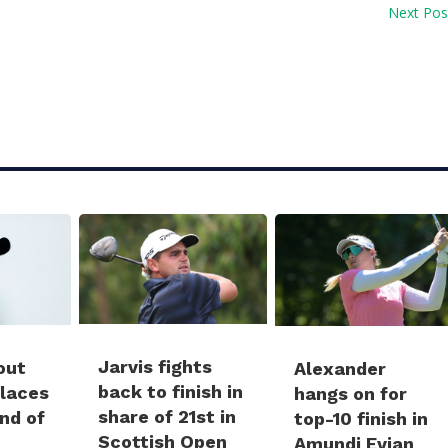
Next Pos
Jarvis fights
out
Alexander
back to finish in
places
hangs on for
share of 21st in
und of
top-10 finish in
Scottish Open
Amundi Evian