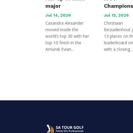
major
Champions
Jul 14, 2026
Jul 13, 2026
Casandra Alexander
Christiaan
moved inside the
Bezuidenhout 
world’s top 30 with her
13 places on t
top-10 finish in the
leaderboard o
Amundi Evian...
with a closing...