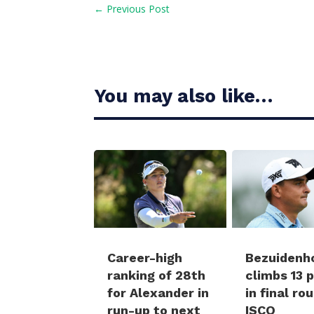
←
Previous Post
You may also like…
Career-high
Bezuidenh
ranking of 28th
climbs 13 
for Alexander in
in final ro
run-up to next
ISCO