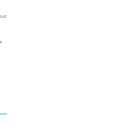
 out
me