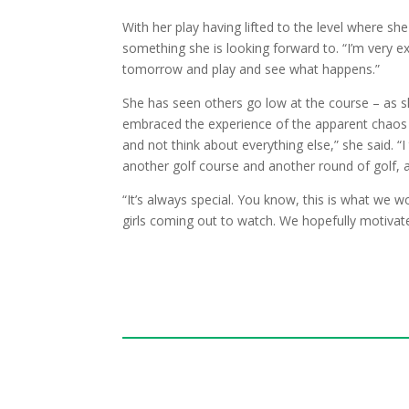
With her play having lifted to the level where she 
something she is looking forward to. “I’m very ex
tomorrow and play and see what happens.”
She has seen others go low at the course – as s
embraced the experience of the apparent chaos 
and not think about everything else,” she said. “I
another golf course and another round of golf, a
“It’s always special. You know, this is what we w
girls coming out to watch. We hopefully motivat