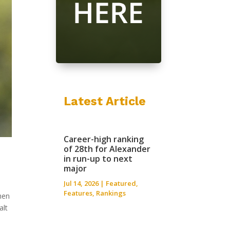
Latest Article
Career-high ranking
of 28th for Alexander
in run-up to next
major
Jul 14, 2026
|
Featured
,
Features
,
Rankings
hen
alt