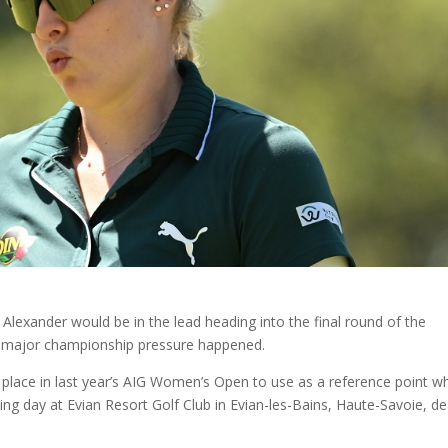
 Alexander would be in the lead heading into the final round of the
n major championship pressure happened.
 place in last year’s AIG Women’s Open to use as a reference point w
ng day at Evian Resort Golf Club in Evian-les-Bains, Haute-Savoie, de