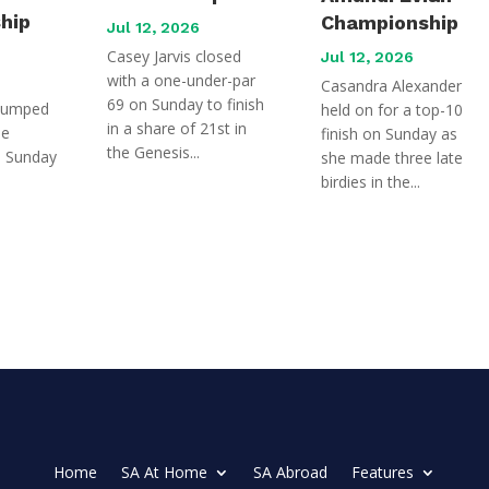
hip
Championship
Jul 12, 2026
Casey Jarvis closed
Jul 12, 2026
with a one-under-par
Casandra Alexander
69 on Sunday to finish
jumped
held on for a top-10
in a share of 21st in
he
finish on Sunday as
the Genesis...
n Sunday
she made three late
birdies in the...
Home
SA At Home
SA Abroad
Features