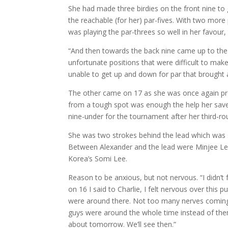
She had made three birdies on the front nine to 
the reachable (for her) par-fives. With two more 
was playing the par-threes so well in her favour,
“And then towards the back nine came up to the t
unfortunate positions that were difficult to ma
unable to get up and down for par that brought 
The other came on 17 as she was once again prof
from a tough spot was enough the help her save p
nine-under for the tournament after her third-r
She was two strokes behind the lead which was sh
Between Alexander and the lead were Minjee Lee o
Korea’s Somi Lee.
Reason to be anxious, but not nervous. “I didn’t f
on 16 I said to Charlie, I felt nervous over this p
were around there. Not too many nerves coming 
guys were around the whole time instead of the
about tomorrow. We’ll see then.”