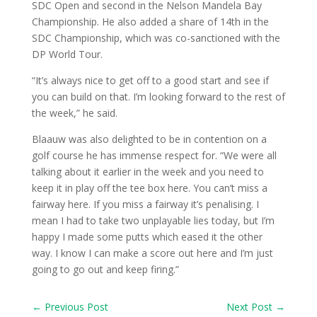
SDC Open and second in the Nelson Mandela Bay
Championship. He also added a share of 14th in the
SDC Championship, which was co-sanctioned with the
DP World Tour.
“It’s always nice to get off to a good start and see if
you can build on that. I’m looking forward to the rest of
the week,” he said.
Blaauw was also delighted to be in contention on a
golf course he has immense respect for. “We were all
talking about it earlier in the week and you need to
keep it in play off the tee box here. You can’t miss a
fairway here. If you miss a fairway it’s penalising. I
mean I had to take two unplayable lies today, but I’m
happy I made some putts which eased it the other
way. I know I can make a score out here and I’m just
going to go out and keep firing.”
←
Previous Post
Next Post
→