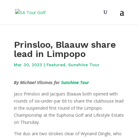
Prinsloo, Blaauw share
lead in Limpopo
Mar 30, 2023
|
Featured
,
Sunshine Tour
By Michael Vlismas for
Sunshine Tour
Jaco Prinsloo and Jacques Blaauw both opened with
rounds of six-under-par 66 to share the clubhouse lead
in the suspended first round of the Limpopo
Championship at the Euphoria Golf and Lifestyle Estate
on Thursday.
The duo are two strokes clear of Wynand Dingle, who