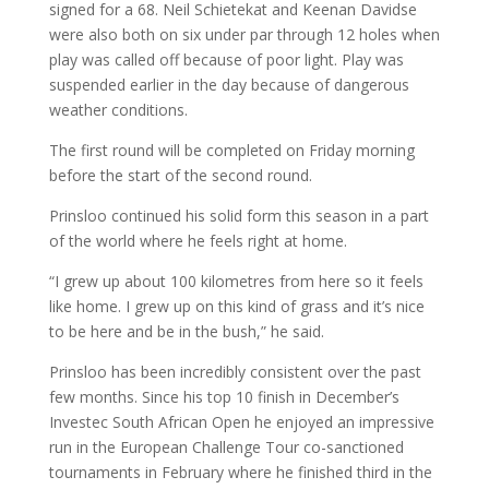
signed for a 68. Neil Schietekat and Keenan Davidse
were also both on six under par through 12 holes when
play was called off because of poor light. Play was
suspended earlier in the day because of dangerous
weather conditions.
The first round will be completed on Friday morning
before the start of the second round.
Prinsloo continued his solid form this season in a part
of the world where he feels right at home.
“I grew up about 100 kilometres from here so it feels
like home. I grew up on this kind of grass and it’s nice
to be here and be in the bush,” he said.
Prinsloo has been incredibly consistent over the past
few months. Since his top 10 finish in December’s
Investec South African Open he enjoyed an impressive
run in the European Challenge Tour co-sanctioned
tournaments in February where he finished third in the