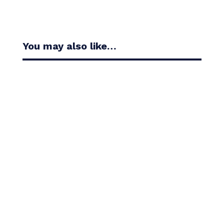
You may also like…
Casandra Alexander moved inside the world’s top
30 with her top-10 finish in the Amundi Evian...