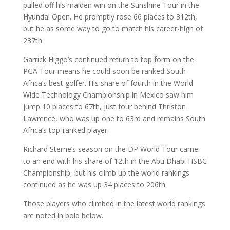
pulled off his maiden win on the Sunshine Tour in the
Hyundai Open. He promptly rose 66 places to 312th,
but he as some way to go to match his career-high of
237th.
Garrick Higgo’s continued return to top form on the
PGA Tour means he could soon be ranked South
Africa’s best golfer. His share of fourth in the World
Wide Technology Championship in Mexico saw him
jump 10 places to 67th, just four behind Thriston
Lawrence, who was up one to 63rd and remains South
Africa’s top-ranked player.
Richard Sterne’s season on the DP World Tour came
to an end with his share of 12th in the Abu Dhabi HSBC
Championship, but his climb up the world rankings
continued as he was up 34 places to 206th.
Those players who climbed in the latest world rankings
are noted in bold below.