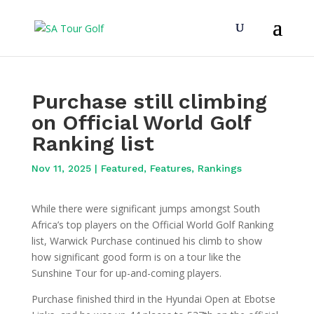
Purchase still climbing
on Official World Golf
Ranking list
Nov 11, 2025
|
Featured
,
Features
,
Rankings
While there were significant jumps amongst South
Africa’s top players on the Official World Golf Ranking
list, Warwick Purchase continued his climb to show
how significant good form is on a tour like the
Sunshine Tour for up-and-coming players.
Purchase finished third in the Hyundai Open at Ebotse