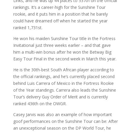
Links, and he was up 44 places to 537th on the official
rankings. It’s a career-high for the Sunshine Tour
rookie, and it puts him in a position that he barely
could have dreamed off when he started the year
ranked 1,731st.
He won his maiden Sunshine Tour title in the Fortress
Invitational just three weeks earlier – and that gave
him a multi-win bonus after he won the Betway Big
Easy Tour Final in the second week in March this year.
He is the 30th-best South African player according to
the official rankings, and he’s currently placed second
behind Luis Carrera of Mexico in the Fortress Rookie
of the Year standings. Carrera also leads the Sunshine
Tour’s delivery Guy Order of Merit and is currently
ranked 436th on the OWGR.
Casey Jarvis was also an example of how important
goof performances on the Sunshine Tour can be: After
an unexceptional season on the DP World Tour, he