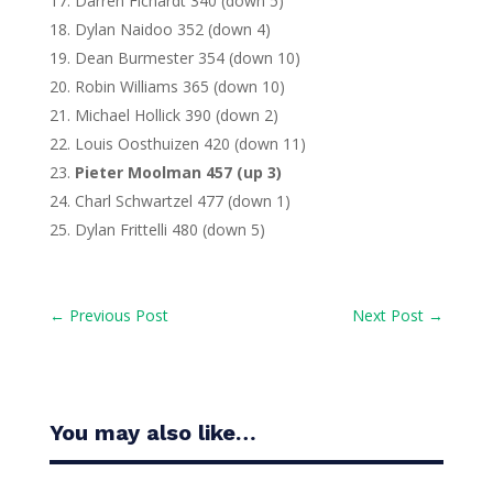
Darren Fichardt 340 (down 5)
Dylan Naidoo 352 (down 4)
Dean Burmester 354 (down 10)
Robin Williams 365 (down 10)
Michael Hollick 390 (down 2)
Louis Oosthuizen 420 (down 11)
Pieter Moolman 457 (up 3)
Charl Schwartzel 477 (down 1)
Dylan Frittelli 480 (down 5)
←
Previous Post
Next Post
→
You may also like…