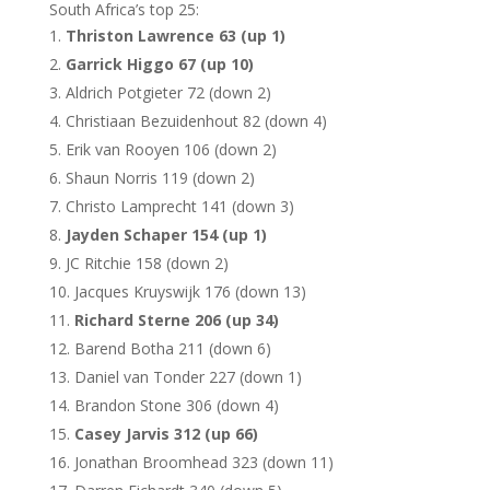
South Africa’s top 25:
Thriston Lawrence 63 (up 1)
Garrick Higgo 67 (up 10)
Aldrich Potgieter 72 (down 2)
Christiaan Bezuidenhout 82 (down 4)
Erik van Rooyen 106 (down 2)
Shaun Norris 119 (down 2)
Christo Lamprecht 141 (down 3)
Jayden Schaper 154 (up 1)
JC Ritchie 158 (down 2)
Jacques Kruyswijk 176 (down 13)
Richard Sterne 206 (up 34)
Barend Botha 211 (down 6)
Daniel van Tonder 227 (down 1)
Brandon Stone 306 (down 4)
Casey Jarvis 312 (up 66)
Jonathan Broomhead 323 (down 11)