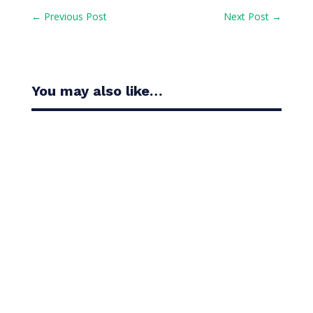
←
Previous Post
Next Post
→
You may also like…
Casandra Alexander moved inside the world’s top
30 with her top-10 finish in the Amundi Evian...