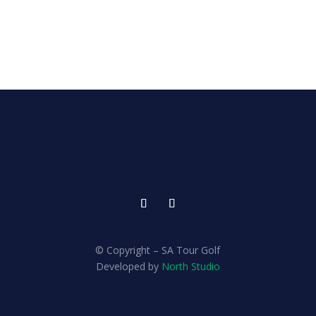
© Copyright – SA Tour Golf
Developed by
North Studio