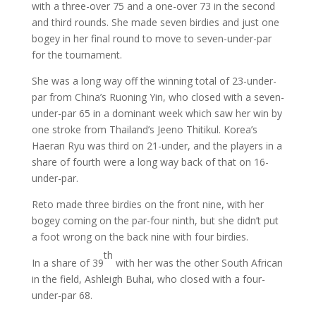
with a three-over 75 and a one-over 73 in the second
and third rounds. She made seven birdies and just one
bogey in her final round to move to seven-under-par
for the tournament.
She was a long way off the winning total of 23-under-
par from China’s Ruoning Yin, who closed with a seven-
under-par 65 in a dominant week which saw her win by
one stroke from Thailand’s Jeeno Thitikul. Korea’s
Haeran Ryu was third on 21-under, and the players in a
share of fourth were a long way back of that on 16-
under-par.
Reto made three birdies on the front nine, with her
bogey coming on the par-four ninth, but she didn’t put
a foot wrong on the back nine with four birdies.
th
In a share of 39
with her was the other South African
in the field, Ashleigh Buhai, who closed with a four-
under-par 68.