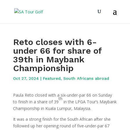
Reto closes with 6-
under 66 for share of
39th in Maybank
Championship
Oct 27, 2024
|
Featured
,
South Africans abroad
Paula Reto closed with a six-under-par 66 on Sunday
th
to finish in a share of 39
in the LPGA Tour’s Maybank
Championship in Kuala Lumpur, Malaysia.
It was a strong finish for the South African after she
followed up her opening round of five-under-par 67