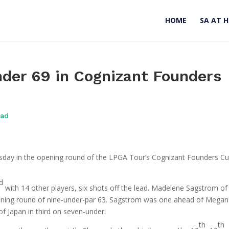
HOME
SA AT 
der 69 in Cognizant Founders
oad
sday in the opening round of the LPGA Tour’s Cognizant Founders Cu
d
with 14 other players, six shots off the lead. Madelene Sagstrom of
pening round of nine-under-par 63. Sagstrom was one ahead of Megan
f Japan in third on seven-under.
th
th