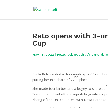
Reto opens with 3-un
Cup
May 13, 2022
|
Featured
,
South Africans abr
Paula Reto carded a three-under-par 69 on Thur
nd
putting her in a share of 22
place.
n
She made four birdies and a bogey to share 22
Sweden is in front after a superb bogey-free o
Khang of the United States, with Nasa Hataoka o