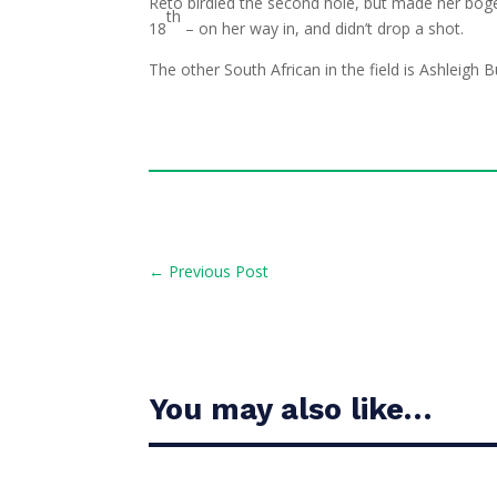
Reto birdied the second hole, but made her boge
th
18
– on her way in, and didn’t drop a shot.
The other South African in the field is Ashleigh
←
Previous Post
You may also like…