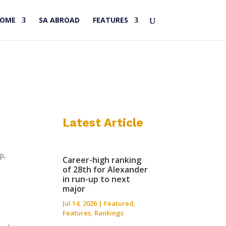
HOME
SA ABROAD
FEATURES
Latest Article
p,
Career-high ranking
of 28th for Alexander
in run-up to next
major
Jul 14, 2026
|
Featured
,
Features
,
Rankings