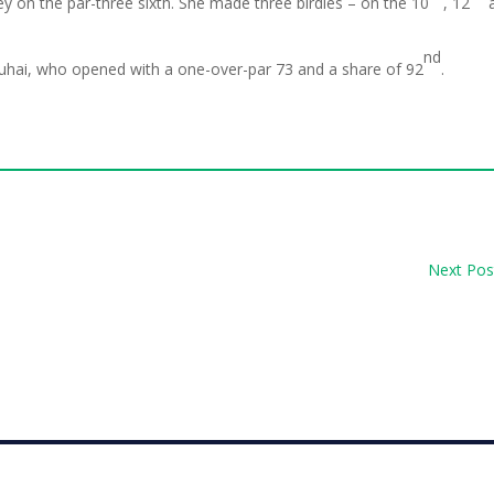
y on the par-three sixth. She made three birdies – on the 10
, 12
nd
 Buhai, who opened with a one-over-par 73 and a share of 92
.
Next Pos