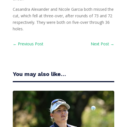
Casandra Alexander and Nicole Garcia both missed the
cut, which fell at three-over, after rounds of 73 and 72
respectively. They were both on five-over through 36
holes.
←
Previous Post
Next Post
→
You may also like…