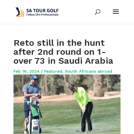
Reto still in the hunt
after 2nd round on 1-
over 73 in Saudi Arabia
Feb 16, 2024
|
Featured
,
South Africans abroad