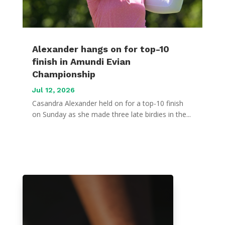
Alexander hangs on for top-10
finish in Amundi Evian
Championship
Jul 12, 2026
Casandra Alexander held on for a top-10 finish
on Sunday as she made three late birdies in the...