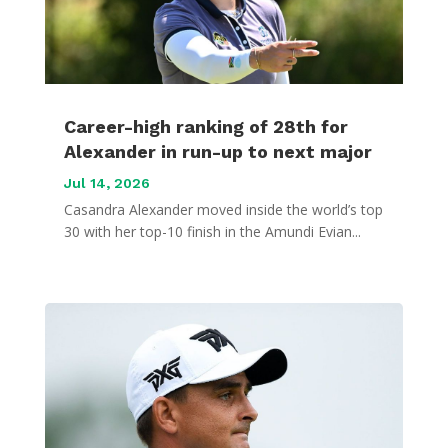
Career-high ranking of 28th for
Alexander in run-up to next major
Jul 14, 2026
Casandra Alexander moved inside the world’s top
30 with her top-10 finish in the Amundi Evian...