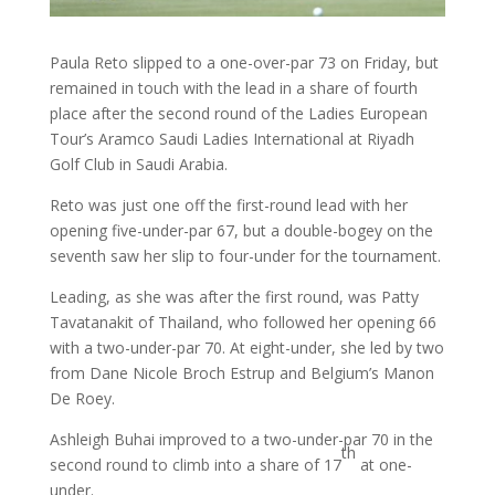
Paula Reto slipped to a one-over-par 73 on Friday, but
remained in touch with the lead in a share of fourth
place after the second round of the Ladies European
Tour’s Aramco Saudi Ladies International at Riyadh
Golf Club in Saudi Arabia.
Reto was just one off the first-round lead with her
opening five-under-par 67, but a double-bogey on the
seventh saw her slip to four-under for the tournament.
Leading, as she was after the first round, was Patty
Tavatanakit of Thailand, who followed her opening 66
with a two-under-par 70. At eight-under, she led by two
from Dane Nicole Broch Estrup and Belgium’s Manon
De Roey.
Ashleigh Buhai improved to a two-under-par 70 in the
th
second round to climb into a share of 17
at one-
under.