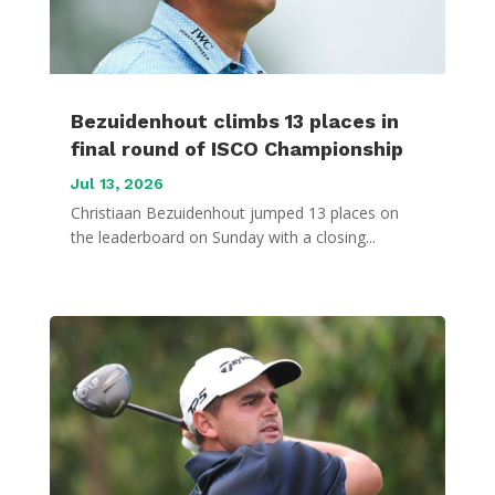
Bezuidenhout climbs 13 places in
final round of ISCO Championship
Jul 13, 2026
Christiaan Bezuidenhout jumped 13 places on
the leaderboard on Sunday with a closing...