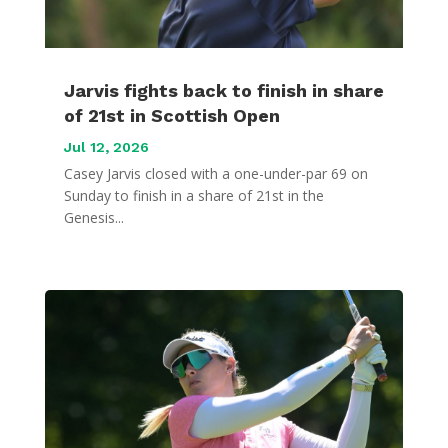
Jarvis fights back to finish in share
of 21st in Scottish Open
Jul 12, 2026
Casey Jarvis closed with a one-under-par 69 on
Sunday to finish in a share of 21st in the
Genesis...