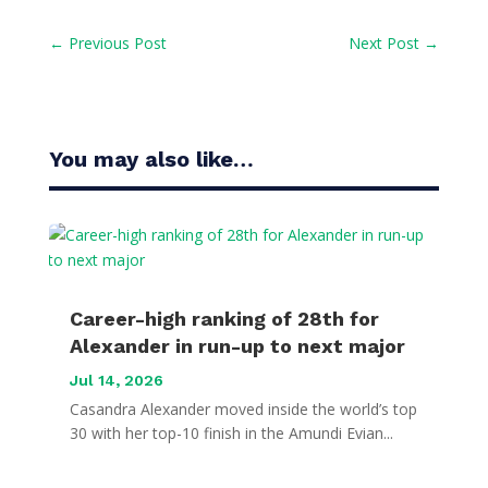
←
Previous Post
Next Post
→
You may also like…
Career-high ranking of 28th for
Alexander in run-up to next major
Jul 14, 2026
Casandra Alexander moved inside the world’s top
30 with her top-10 finish in the Amundi Evian...