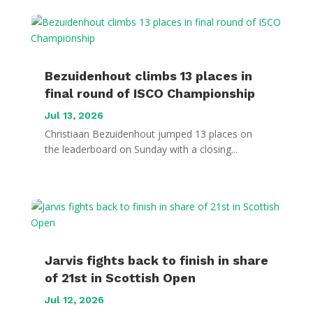
Bezuidenhout climbs 13 places in
final round of ISCO Championship
Jul 13, 2026
Christiaan Bezuidenhout jumped 13 places on
the leaderboard on Sunday with a closing...
Jarvis fights back to finish in share
of 21st in Scottish Open
Jul 12, 2026