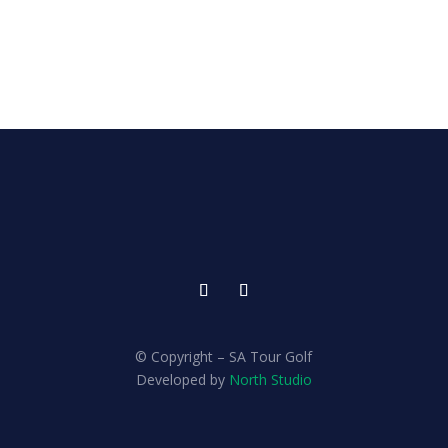
© Copyright – SA Tour Golf
Developed by
North Studio