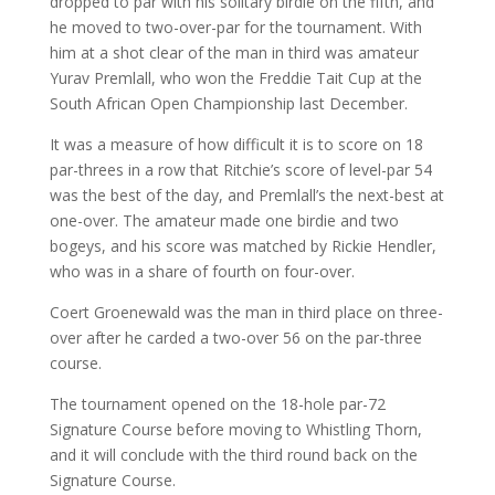
dropped to par with his solitary birdie on the fifth, and
he moved to two-over-par for the tournament. With
him at a shot clear of the man in third was amateur
Yurav Premlall, who won the Freddie Tait Cup at the
South African Open Championship last December.
It was a measure of how difficult it is to score on 18
par-threes in a row that Ritchie’s score of level-par 54
was the best of the day, and Premlall’s the next-best at
one-over. The amateur made one birdie and two
bogeys, and his score was matched by Rickie Hendler,
who was in a share of fourth on four-over.
Coert Groenewald was the man in third place on three-
over after he carded a two-over 56 on the par-three
course.
The tournament opened on the 18-hole par-72
Signature Course before moving to Whistling Thorn,
and it will conclude with the third round back on the
Signature Course.