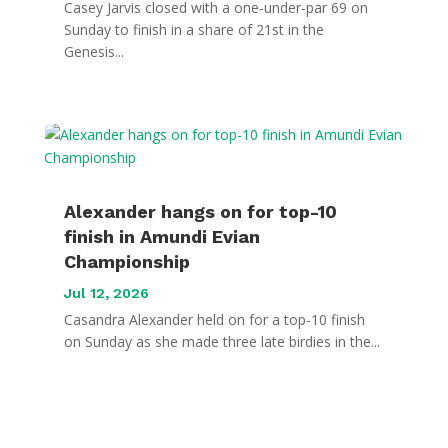
Casey Jarvis closed with a one-under-par 69 on
Sunday to finish in a share of 21st in the
Genesis...
Alexander hangs on for top-10
finish in Amundi Evian
Championship
Jul 12, 2026
Casandra Alexander held on for a top-10 finish
on Sunday as she made three late birdies in the...