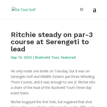
Ritchie steady on par-3
course at Serengeti to
lead
Sep 13, 2022
|
Bushveld Tour
,
Featured
He only made one birdie on Tuesday, but it was on
Serengeti Golf and Wildlife Estate’s par-three Whistling
Thorn Course, and it was enough to see JC Ritchie into
a share of the lead of the Bushveld Tour’s three-day
event there.
Ritchie bogeyed the first hole, but regained that shot