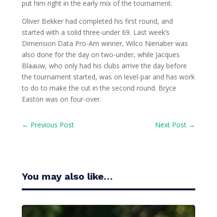
put him right in the early mix of the tournament.
Oliver Bekker had completed his first round, and
started with a solid three-under 69. Last week’s
Dimension Data Pro-Am winner, Wilco Nienaber was
also done for the day on two-under, while Jacques
Blaauw, who only had his clubs arrive the day before
the tournament started, was on level-par and has work
to do to make the cut in the second round. Bryce
Easton was on four-over.
←
Previous Post
Next Post
→
You may also like…