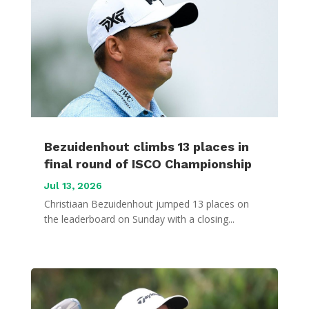
Bezuidenhout climbs 13 places in
final round of ISCO Championship
Jul 13, 2026
Christiaan Bezuidenhout jumped 13 places on
the leaderboard on Sunday with a closing...