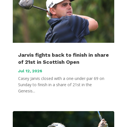
Jarvis fights back to finish in share
of 21st in Scottish Open
Jul 12, 2026
Casey Jarvis closed with a one-under-par 69 on
Sunday to finish in a share of 21st in the
Genesis...