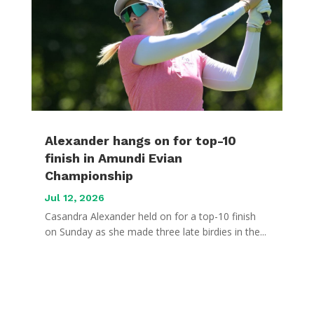
Alexander hangs on for top-10
finish in Amundi Evian
Championship
Jul 12, 2026
Casandra Alexander held on for a top-10 finish
on Sunday as she made three late birdies in the...