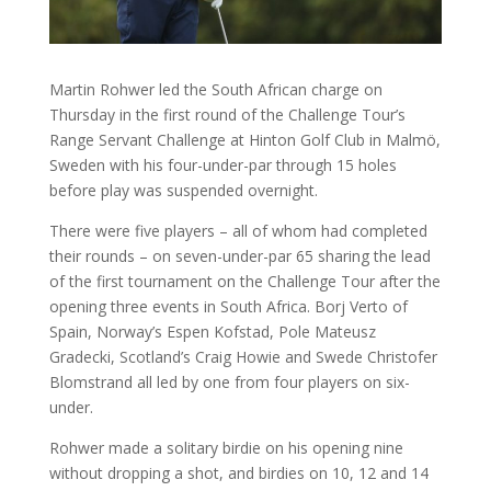
Martin Rohwer led the South African charge on
Thursday in the first round of the Challenge Tour’s
Range Servant Challenge at Hinton Golf Club in Malmö,
Sweden with his four-under-par through 15 holes
before play was suspended overnight.
There were five players – all of whom had completed
their rounds – on seven-under-par 65 sharing the lead
of the first tournament on the Challenge Tour after the
opening three events in South Africa. Borj Verto of
Spain, Norway’s Espen Kofstad, Pole Mateusz
Gradecki, Scotland’s Craig Howie and Swede Christofer
Blomstrand all led by one from four players on six-
under.
Rohwer made a solitary birdie on his opening nine
without dropping a shot, and birdies on 10, 12 and 14