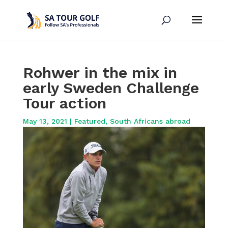
Rohwer in the mix in
early Sweden Challenge
Tour action
May 13, 2021
|
Featured
,
South Africans abroad