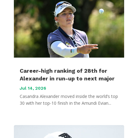
Career-high ranking of 28th for
Alexander in run-up to next major
Jul 14, 2026
Casandra Alexander moved inside the world’s top
30 with her top-10 finish in the Amundi Evian...