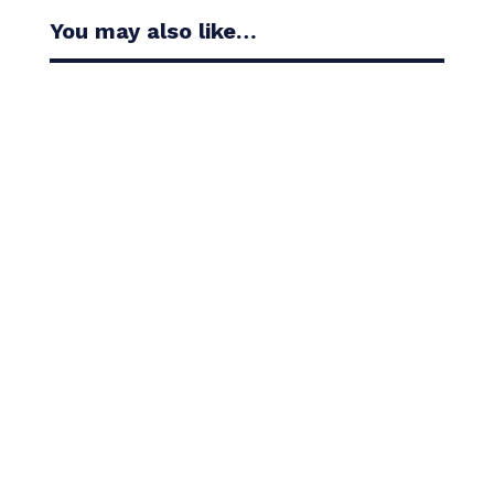
You may also like…
Casandra Alexander moved inside the world’s top
30 with her top-10 finish in the Amundi Evian...