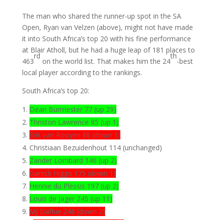
The man who shared the runner-up spot in the SA
Open, Ryan van Velzen (above), might not have made
it into South Africa’s top 20 with his fine performance
at Blair Atholl, but he had a huge leap of 181 places to
rd
th
463
on the world list. That makes him the 24
-best
local player according to the rankings.
South Africa’s top 20:
Dean Burmester 77 (up 29)
Thriston Lawrence 85 (up 1)
Erik van Rooyen 88 (down 1)
Christiaan Bezuidenhout 114 (unchanged)
Zander Lombard 146 (up 2)
Garrick Higgo 175 (down 1)
Hennie du Plessis 197 (up 2)
Louis de Jager 245 (up 11)
MJ Daffue 246 (down 2)