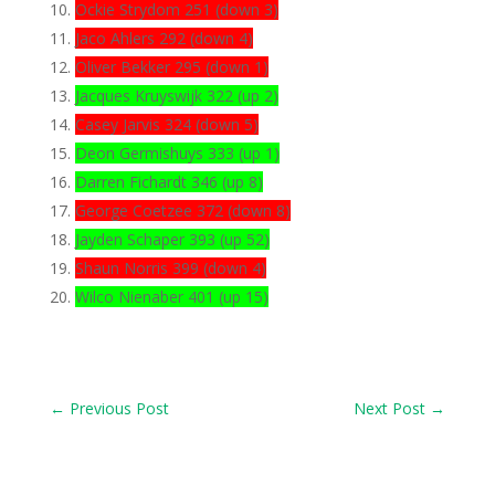
Ockie Strydom 251 (down 3)
Jaco Ahlers 292 (down 4)
Oliver Bekker 295 (down 1)
Jacques Kruyswijk 322 (up 2)
Casey Jarvis 324 (down 5)
Deon Germishuys 333 (up 1)
Darren Fichardt 346 (up 8)
George Coetzee 372 (down 8)
Jayden Schaper 393 (up 52)
Shaun Norris 399 (down 4)
Wilco Nienaber 401 (up 15)
←
Previous Post
Next Post
→