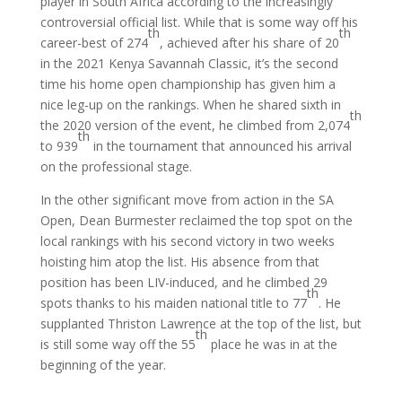
player in South Africa according to the increasingly
controversial official list. While that is some way off his
th
th
career-best of 274
, achieved after his share of 20
in the 2021 Kenya Savannah Classic, it’s the second
time his home open championship has given him a
nice leg-up on the rankings. When he shared sixth in
th
the 2020 version of the event, he climbed from 2,074
th
to 939
in the tournament that announced his arrival
on the professional stage.
In the other significant move from action in the SA
Open, Dean Burmester reclaimed the top spot on the
local rankings with his second victory in two weeks
hoisting him atop the list. His absence from that
position has been LIV-induced, and he climbed 29
th
spots thanks to his maiden national title to 77
. He
supplanted Thriston Lawrence at the top of the list, but
th
is still some way off the 55
place he was in at the
beginning of the year.