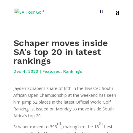
Schaper moves inside
SA’s top 20 in latest
rankings
Dec 4, 2023
|
Featured
,
Rankings
Jayden Schaper’s share of fifth in the Investec South
African Open Championship at the weekend has seen
him jump 52 places in the latest Official World Golf
Ranking list issued on Monday to move inside South
Africa’s top 20.
rd
th
Schaper moved to 393
, making him the 18
-best