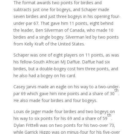
The format awards two points for birdies and
subtracts just one for bogeys, and Schaper made
seven birdies and just three bogeys in his opening four-
under-par 67. That gave him 11 points, eight behind
the leader, Ben Silverman of Canada, who made 10
birdies and a single bogey. Silverman led by two points
from Kelly Kraft of the United States.
Schaper was one of eight players on 11 points, as was
his fellow-South African MJ Daffue. Daffue had six
birdies, but a double-bogey cost him three points, and
he also had a bogey on his card.
Casey Jarvis made an eagle on his way to a two-under-
th
par 69 which gave him nine points and a share of 30
.
He also made four birdies and four bogeys.
Louis de Jager made four birdies and two bogeys on
th
his way to six points for his 69 and a share of 59
.
Dylan Frittelli was on two points for his two-over 73,
while Garrick Higgo was on minus-four for his five-over