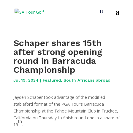
Schaper shares 15th
after strong opening
round in Barracuda
Championship
Jul 19, 2024
|
Featured
,
South Africans abroad
Jayden Schaper took advantage of the modified
stableford format of the PGA Tour’s Barracuda
Championship at the Tahoe Mountain Club in Truckee,
California on Thursday to finish round one in a share of
th
15
.