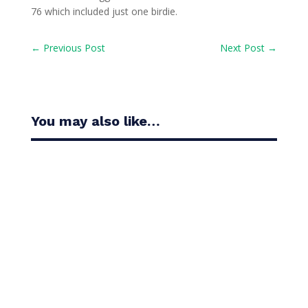
76 which included just one birdie.
←
Previous Post
Next Post
→
You may also like…
Casandra Alexander moved inside the world’s top
30 with her top-10 finish in the Amundi Evian...