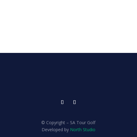
© Copyright – SA Tour Golf
Developed by
North Studio