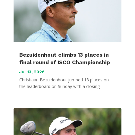
Bezuidenhout climbs 13 places in
final round of ISCO Championship
Jul 13, 2026
Christiaan Bezuidenhout jumped 13 places on
the leaderboard on Sunday with a closing...