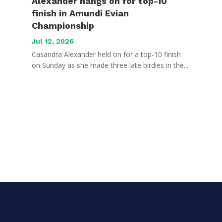
Alexander hangs on for top-10
finish in Amundi Evian
Championship
Jul 12, 2026
Casandra Alexander held on for a top-10 finish
on Sunday as she made three late birdies in the...