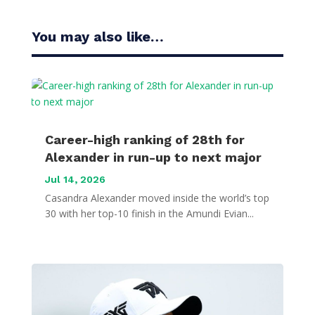
You may also like…
Career-high ranking of 28th for
Alexander in run-up to next major
Jul 14, 2026
Casandra Alexander moved inside the world’s top
30 with her top-10 finish in the Amundi Evian...