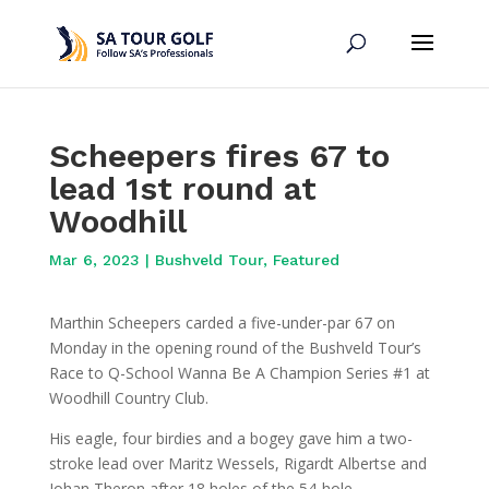
Scheepers fires 67 to
lead 1st round at
Woodhill
Mar 6, 2023
|
Bushveld Tour
,
Featured
Marthin Scheepers carded a five-under-par 67 on
Monday in the opening round of the Bushveld Tour’s
Race to Q-School Wanna Be A Champion Series #1 at
Woodhill Country Club.
His eagle, four birdies and a bogey gave him a two-
stroke lead over Maritz Wessels, Rigardt Albertse and
Johan Theron after 18 holes of the 54-hole