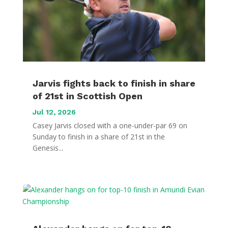
Jarvis fights back to finish in share
of 21st in Scottish Open
Jul 12, 2026
Casey Jarvis closed with a one-under-par 69 on
Sunday to finish in a share of 21st in the
Genesis...