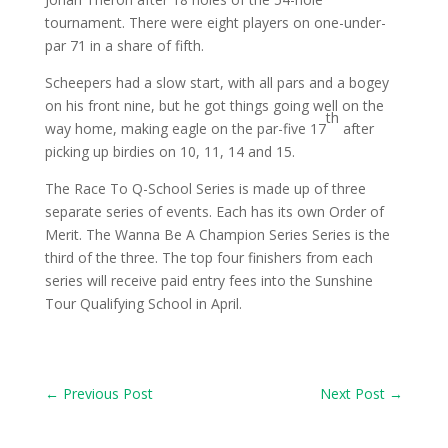
tournament. There were eight players on one-under-
par 71 in a share of fifth.
Scheepers had a slow start, with all pars and a bogey
on his front nine, but he got things going well on the
th
way home, making eagle on the par-five 17
after
picking up birdies on 10, 11, 14 and 15.
The Race To Q-School Series is made up of three
separate series of events. Each has its own Order of
Merit. The Wanna Be A Champion Series Series is the
third of the three. The top four finishers from each
series will receive paid entry fees into the Sunshine
Tour Qualifying School in April.
←
Previous Post
Next Post
→