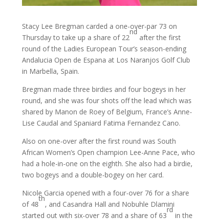
Stacy Lee Bregman carded a one-over-par 73 on
nd
Thursday to take up a share of 22
after the first
round of the Ladies European Tour’s season-ending
Andalucia Open de Espana at Los Naranjos Golf Club
in Marbella, Spain.
Bregman made three birdies and four bogeys in her
round, and she was four shots off the lead which was
shared by Manon de Roey of Belgium, France’s Anne-
Lise Caudal and Spaniard Fatima Fernandez Cano.
Also on one-over after the first round was South
African Women’s Open champion Lee-Anne Pace, who
had a hole-in-one on the eighth. She also had a birdie,
two bogeys and a double-bogey on her card.
Nicole Garcia opened with a four-over 76 for a share
th
of 48
, and Casandra Hall and Nobuhle Dlamini
rd
started out with six-over 78 and a share of 63
in the