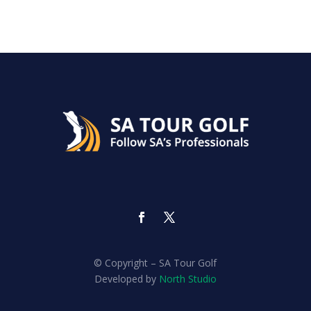
© Copyright – SA Tour Golf
Developed by
North Studio