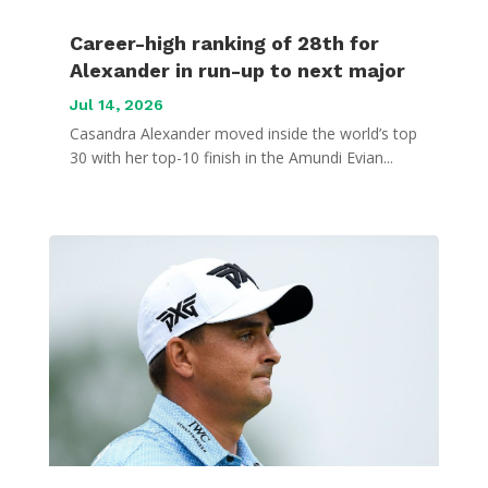
Career-high ranking of 28th for
Alexander in run-up to next major
Jul 14, 2026
Casandra Alexander moved inside the world’s top
30 with her top-10 finish in the Amundi Evian...