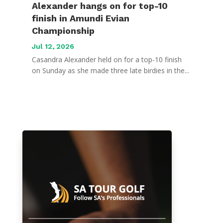
Alexander hangs on for top-10
finish in Amundi Evian
Championship
Jul 12, 2026
Casandra Alexander held on for a top-10 finish
on Sunday as she made three late birdies in the...