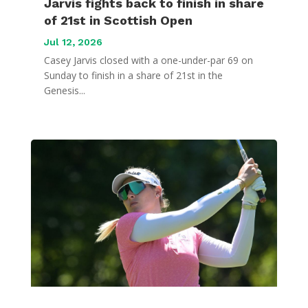
Jarvis fights back to finish in share
of 21st in Scottish Open
Jul 12, 2026
Casey Jarvis closed with a one-under-par 69 on
Sunday to finish in a share of 21st in the
Genesis...