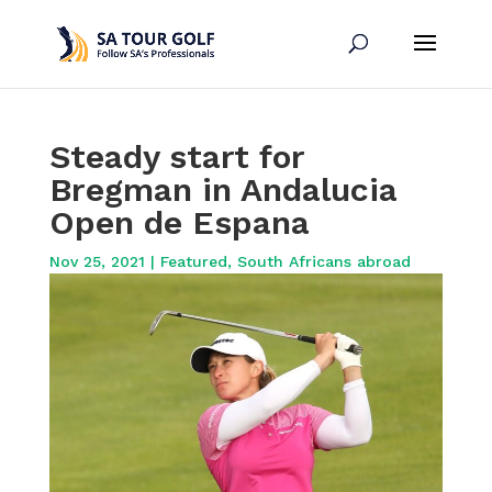
Steady start for
Bregman in Andalucia
Open de Espana
Nov 25, 2021
|
Featured
,
South Africans abroad