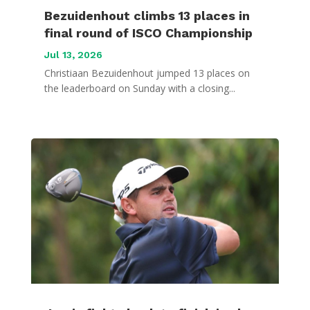
Bezuidenhout climbs 13 places in
final round of ISCO Championship
Jul 13, 2026
Christiaan Bezuidenhout jumped 13 places on
the leaderboard on Sunday with a closing...