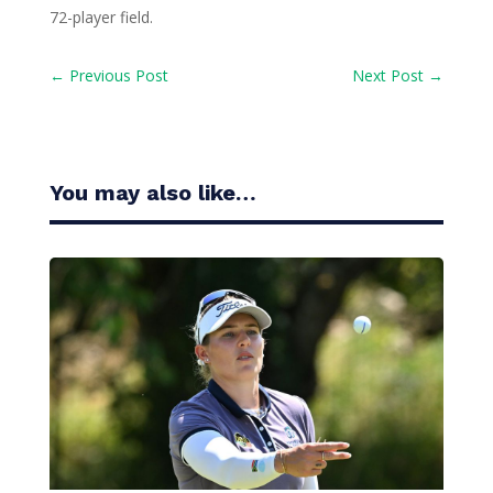
72-player field.
←
Previous Post
Next Post
→
You may also like…