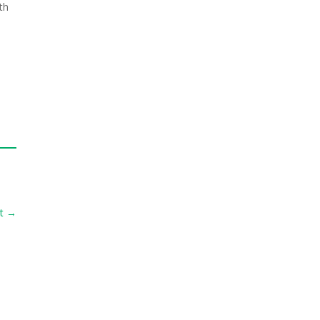
th
t
→