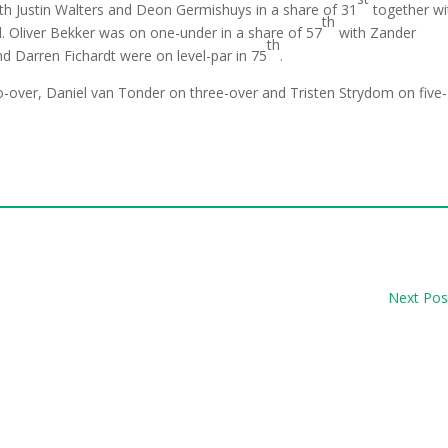
th Justin Walters and Deon Germishuys in a share of 31
together wi
th
 Oliver Bekker was on one-under in a share of 57
with Zander
th
d Darren Fichardt were on level-par in 75
.
o-over, Daniel van Tonder on three-over and Tristen Strydom on five-
Next Pos