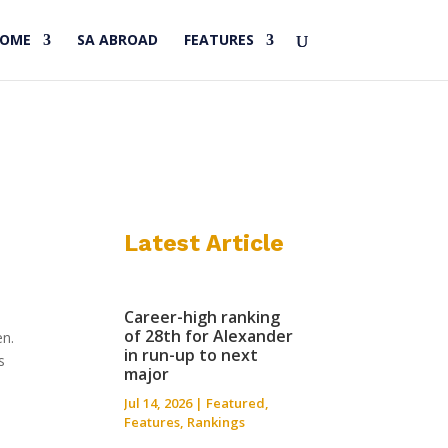
HOME
SA ABROAD
FEATURES
Latest Article
Career-high ranking
of 28th for Alexander
en.
in run-up to next
s
major
Jul 14, 2026
|
Featured
,
Features
,
Rankings