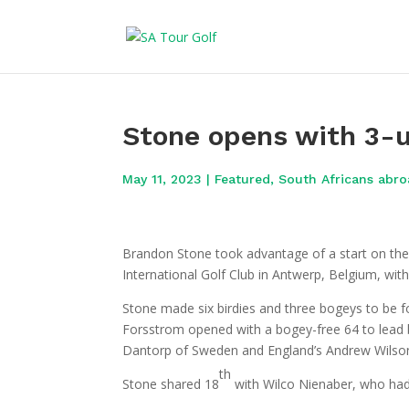
Stone opens with 3-u
May 11, 2023
|
Featured
,
South Africans abr
Brandon Stone took advantage of a start on t
International Golf Club in Antwerp, Belgium, wit
Stone made six birdies and three bogeys to be 
Forsstrom opened with a bogey-free 64 to lead
Dantorp of Sweden and England’s Andrew Wilso
th
Stone shared 18
with Wilco Nienaber, who had 