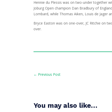
Hennie du Plessis was on two-under together wi
Joburg Open champion Dan Bradbury of England.
Lombard, while Thomas Aiken, Louis de Jager an
Bryce Easton was on one-over, JC Ritchie on tw
over.
←
Previous Post
You may also like…