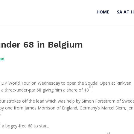
HOME
SA AT 
nder 68 in Belgium
oad
he DP World Tour on Wednesday to open the Soudal Open at Rinkven
th
h a three-under-par 68 giving him a share of 18
.
four strokes off the lead which was help by Simon Forsstrom of Swed
 by one from James Morrison of England, Germany’s Marcel Siem, Jen
n.
a bogey-free 68 to start.
st