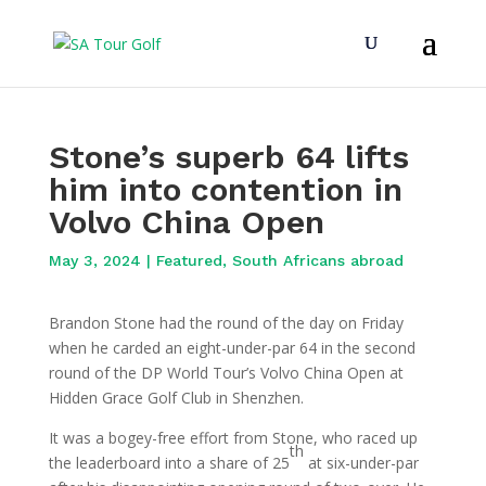
Stone’s superb 64 lifts
him into contention in
Volvo China Open
May 3, 2024
|
Featured
,
South Africans abroad
Brandon Stone had the round of the day on Friday
when he carded an eight-under-par 64 in the second
round of the DP World Tour’s Volvo China Open at
Hidden Grace Golf Club in Shenzhen.
It was a bogey-free effort from Stone, who raced up
th
the leaderboard into a share of 25
at six-under-par