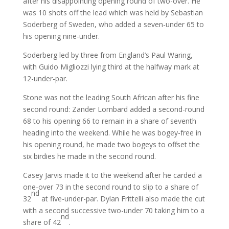
after his disappointing opening round of two-over. He
was 10 shots off the lead which was held by Sebastian
Soderberg of Sweden, who added a seven-under 65 to
his opening nine-under.
Soderberg led by three from England’s Paul Waring,
with Guido Migliozzi lying third at the halfway mark at
12-under-par.
Stone was not the leading South African after his fine
second round: Zander Lombard added a second-round
68 to his opening 66 to remain in a share of seventh
heading into the weekend. While he was bogey-free in
his opening round, he made two bogeys to offset the
six birdies he made in the second round.
Casey Jarvis made it to the weekend after he carded a
one-over 73 in the second round to slip to a share of
nd
32
at five-under-par. Dylan Frittelli also made the cut
with a second successive two-under 70 taking him to a
nd
share of 42
.