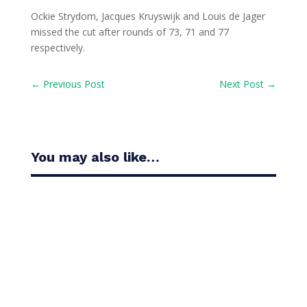
Ockie Strydom, Jacques Kruyswijk and Louis de Jager
missed the cut after rounds of 73, 71 and 77
respectively.
←
Previous Post
Next Post
→
You may also like…