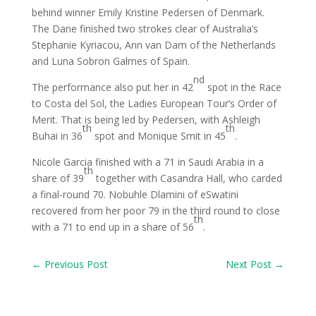
behind winner Emily Kristine Pedersen of Denmark.
The Dane finished two strokes clear of Australia’s
Stephanie Kyriacou, Ann van Dam of the Netherlands
and Luna Sobron Galmes of Spain.
nd
The performance also put her in 42
spot in the Race
to Costa del Sol, the Ladies European Tour’s Order of
Merit. That is being led by Pedersen, with Ashleigh
th
th
Buhai in 36
spot and Monique Smit in 45
.
Nicole Garcia finished with a 71 in Saudi Arabia in a
th
share of 39
together with Casandra Hall, who carded
a final-round 70. Nobuhle Dlamini of eSwatini
recovered from her poor 79 in the third round to close
th
with a 71 to end up in a share of 56
.
←
Previous Post
Next Post
→