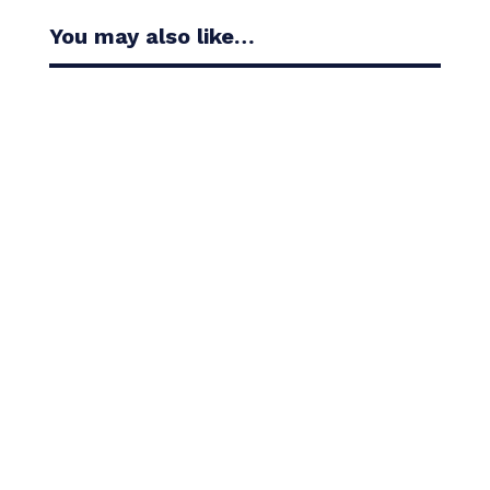
You may also like…
Casandra Alexander moved inside the world’s top
30 with her top-10 finish in the Amundi Evian...