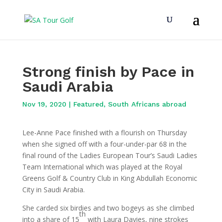
Strong finish by Pace in
Saudi Arabia
Nov 19, 2020
|
Featured
,
South Africans abroad
Lee-Anne Pace finished with a flourish on Thursday
when she signed off with a four-under-par 68 in the
final round of the Ladies European Tour’s Saudi Ladies
Team International which was played at the Royal
Greens Golf & Country Club in King Abdullah Economic
City in Saudi Arabia.
She carded six birdies and two bogeys as she climbed
th
into a share of 15
with Laura Davies, nine strokes