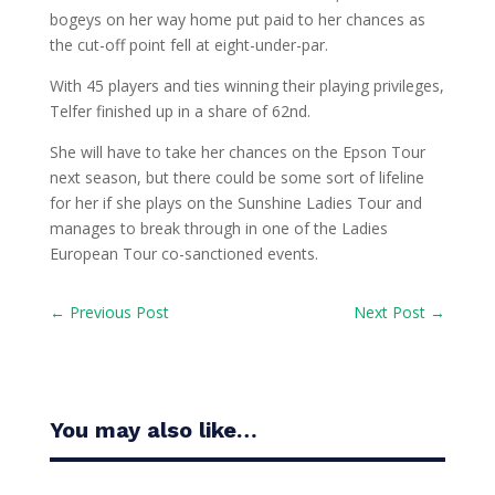
bogeys on her way home put paid to her chances as
the cut-off point fell at eight-under-par.
With 45 players and ties winning their playing privileges,
Telfer finished up in a share of 62nd.
She will have to take her chances on the Epson Tour
next season, but there could be some sort of lifeline
for her if she plays on the Sunshine Ladies Tour and
manages to break through in one of the Ladies
European Tour co-sanctioned events.
←
Previous Post
Next Post
→
You may also like…