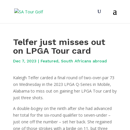
Telfer just misses out
on LPGA Tour card
Dec 7, 2023
|
Featured
,
South Africans abroad
Kaleigh Telfer carded a final round of two-over-par 73
on Wednesday in the 2023 LPGA Q-Series in Mobile,
Alabama to miss out on gaining her LPGA Tour card by
just three shots.
A double-bogey on the ninth after she had advanced
her total for the six-round qualifier to seven-under –
just one off the number – set her back. She regained
one of those strokes with a birdie on 11, but three