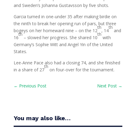
and Sweden’s Johanna Gustavsson by five shots.
Garcia turned in one-under 35 after making birdie on
the ninth to break her opening run of pars, but three
th
th
bogeys on her homeward nine – on the 12
, 14
and
th
th
16
– slowed her progress. She shared 10
with
Germany’s Sophie Witt and Angel Yin of the United
States.
Lee-Anne Pace also had a closing 74, and she finished
th
in a share of 27
on four-over for the tournament.
←
Previous Post
Next Post
→
You may also like…