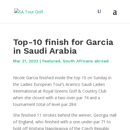
Top-10 finish for Garcia
in Saudi Arabia
Mar 21, 2022
|
Featured
,
South Africans abroad
Nicole Garcia finished inside the top 10 on Sunday in
the Ladies European Tour’s Aramco Saudi Ladies
International at Royal Greens Golf & Country Club
when she closed with a two-over-par 74 and a
tournament total of level-par 284.
She finished 11 strokes behind the winner, Georgia Hall
of England, who finished with a one-under-par 71 to
hold off Kristyna Napoleaova of the Czech Republic