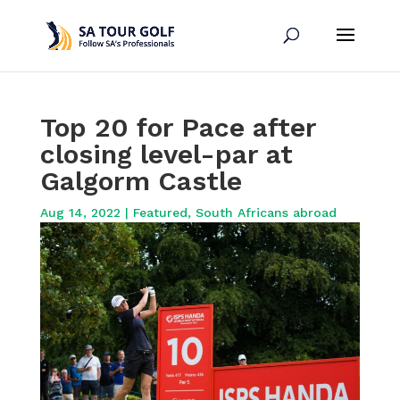
Top 20 for Pace after
closing level-par at
Galgorm Castle
Aug 14, 2022
|
Featured
,
South Africans abroad