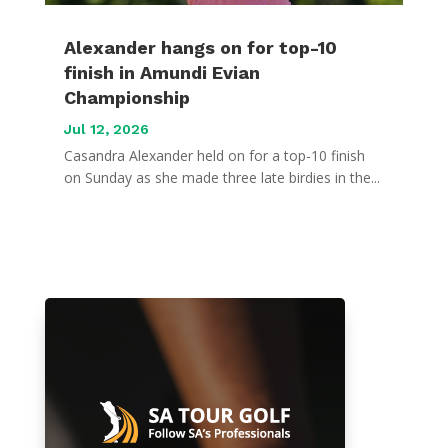
Alexander hangs on for top-10
finish in Amundi Evian
Championship
Jul 12, 2026
Casandra Alexander held on for a top-10 finish
on Sunday as she made three late birdies in the...