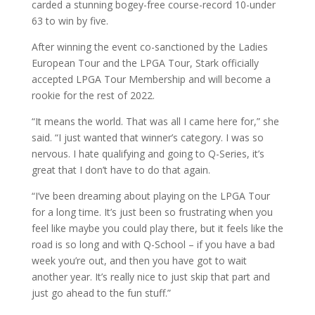
carded a stunning bogey-free course-record 10-under
63 to win by five.
After winning the event co-sanctioned by the Ladies
European Tour and the LPGA Tour, Stark officially
accepted LPGA Tour Membership and will become a
rookie for the rest of 2022.
“It means the world. That was all I came here for,” she
said. “I just wanted that winner’s category. I was so
nervous. I hate qualifying and going to Q-Series, it’s
great that I don’t have to do that again.
“I’ve been dreaming about playing on the LPGA Tour
for a long time. It’s just been so frustrating when you
feel like maybe you could play there, but it feels like the
road is so long and with Q-School – if you have a bad
week you’re out, and then you have got to wait
another year. It’s really nice to just skip that part and
just go ahead to the fun stuff.”