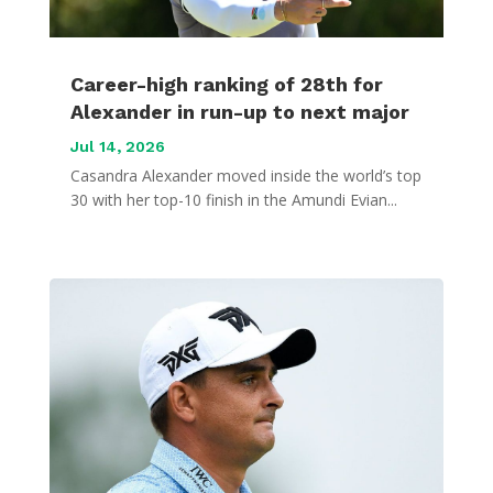
Career-high ranking of 28th for
Alexander in run-up to next major
Jul 14, 2026
Casandra Alexander moved inside the world’s top
30 with her top-10 finish in the Amundi Evian...