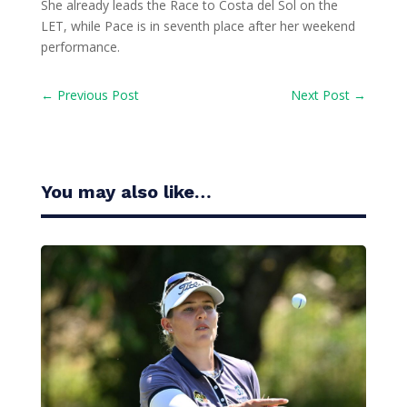
She already leads the Race to Costa del Sol on the
LET, while Pace is in seventh place after her weekend
performance.
←
Previous Post
Next Post
→
You may also like…