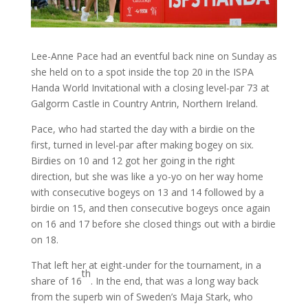
Lee-Anne Pace had an eventful back nine on Sunday as
she held on to a spot inside the top 20 in the ISPA
Handa World Invitational with a closing level-par 73 at
Galgorm Castle in Country Antrin, Northern Ireland.
Pace, who had started the day with a birdie on the
first, turned in level-par after making bogey on six.
Birdies on 10 and 12 got her going in the right
direction, but she was like a yo-yo on her way home
with consecutive bogeys on 13 and 14 followed by a
birdie on 15, and then consecutive bogeys once again
on 16 and 17 before she closed things out with a birdie
on 18.
That left her at eight-under for the tournament, in a
th
share of 16
. In the end, that was a long way back
from the superb win of Sweden’s Maja Stark, who