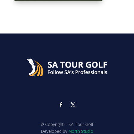
© Copyright – SA Tour Golf
Developed by
North Studio