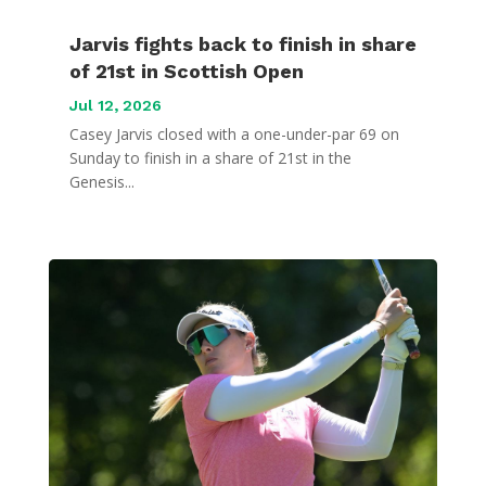
Jarvis fights back to finish in share
of 21st in Scottish Open
Jul 12, 2026
Casey Jarvis closed with a one-under-par 69 on
Sunday to finish in a share of 21st in the
Genesis...