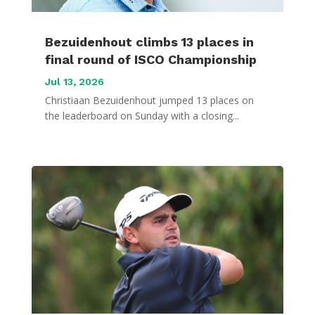
Bezuidenhout climbs 13 places in
final round of ISCO Championship
Jul 13, 2026
Christiaan Bezuidenhout jumped 13 places on
the leaderboard on Sunday with a closing...