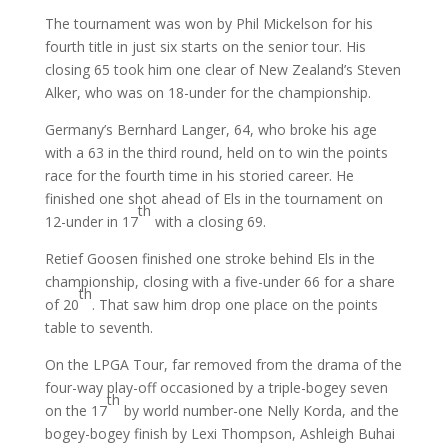
The tournament was won by Phil Mickelson for his
fourth title in just six starts on the senior tour. His
closing 65 took him one clear of New Zealand’s Steven
Alker, who was on 18-under for the championship.
Germany’s Bernhard Langer, 64, who broke his age
with a 63 in the third round, held on to win the points
race for the fourth time in his storied career. He
finished one shot ahead of Els in the tournament on
th
12-under in 17
with a closing 69.
Retief Goosen finished one stroke behind Els in the
championship, closing with a five-under 66 for a share
th
of 20
. That saw him drop one place on the points
table to seventh.
On the LPGA Tour, far removed from the drama of the
four-way play-off occasioned by a triple-bogey seven
th
on the 17
by world number-one Nelly Korda, and the
bogey-bogey finish by Lexi Thompson, Ashleigh Buhai