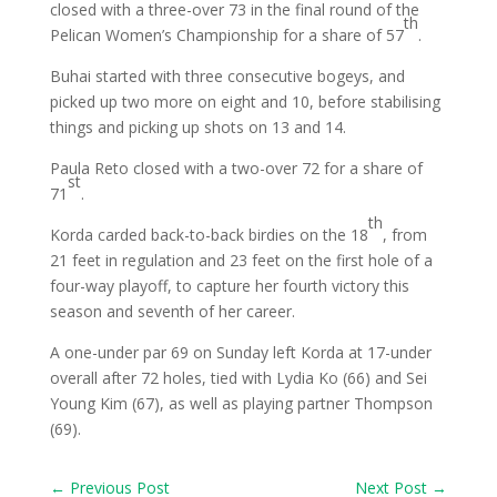
closed with a three-over 73 in the final round of the
th
Pelican Women’s Championship for a share of 57
.
Buhai started with three consecutive bogeys, and
picked up two more on eight and 10, before stabilising
things and picking up shots on 13 and 14.
Paula Reto closed with a two-over 72 for a share of
st
71
.
th
Korda carded back-to-back birdies on the 18
, from
21 feet in regulation and 23 feet on the first hole of a
four-way playoff, to capture her fourth victory this
season and seventh of her career.
A one-under par 69 on Sunday left Korda at 17-under
overall after 72 holes, tied with Lydia Ko (66) and Sei
Young Kim (67), as well as playing partner Thompson
(69).
←
Previous Post
Next Post
→