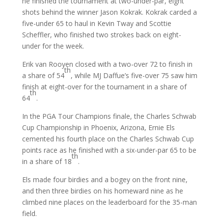
he finished the tournament at two-under-par, eight
shots behind the winner Jason Kokrak. Kokrak carded a
five-under 65 to haul in Kevin Tway and Scottie
Scheffler, who finished two strokes back on eight-
under for the week.
Erik van Rooyen closed with a two-over 72 to finish in
th
a share of 54
, while MJ Daffue’s five-over 75 saw him
finish at eight-over for the tournament in a share of
th
64
.
In the PGA Tour Champions finale, the Charles Schwab
Cup Championship in Phoenix, Arizona, Ernie Els
cemented his fourth place on the Charles Schwab Cup
points race as he finished with a six-under-par 65 to be
th
in a share of 18
.
Els made four birdies and a bogey on the front nine,
and then three birdies on his homeward nine as he
climbed nine places on the leaderboard for the 35-man
field.