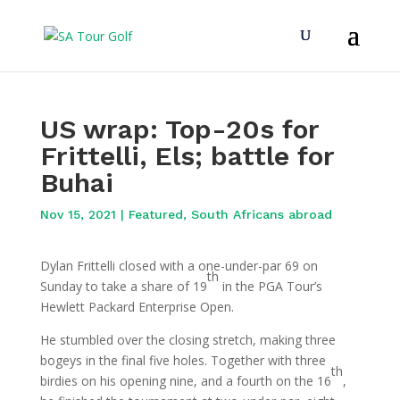
US wrap: Top-20s for
Frittelli, Els; battle for
Buhai
Nov 15, 2021
|
Featured
,
South Africans abroad
Dylan Frittelli closed with a one-under-par 69 on
th
Sunday to take a share of 19
in the PGA Tour’s
Hewlett Packard Enterprise Open.
He stumbled over the closing stretch, making three
bogeys in the final five holes. Together with three
th
birdies on his opening nine, and a fourth on the 16
,