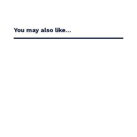
You may also like…
Casandra Alexander moved inside the world’s top
30 with her top-10 finish in the Amundi Evian...