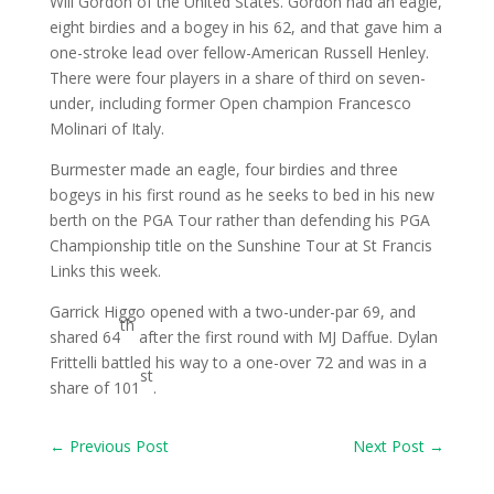
Will Gordon of the United States. Gordon had an eagle,
eight birdies and a bogey in his 62, and that gave him a
one-stroke lead over fellow-American Russell Henley.
There were four players in a share of third on seven-
under, including former Open champion Francesco
Molinari of Italy.
Burmester made an eagle, four birdies and three
bogeys in his first round as he seeks to bed in his new
berth on the PGA Tour rather than defending his PGA
Championship title on the Sunshine Tour at St Francis
Links this week.
Garrick Higgo opened with a two-under-par 69, and
th
shared 64
after the first round with MJ Daffue. Dylan
Frittelli battled his way to a one-over 72 and was in a
st
share of 101
.
←
Previous Post
Next Post
→