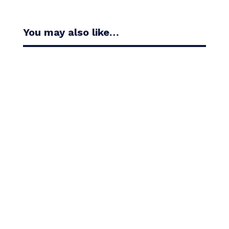
You may also like…
Casandra Alexander moved inside the world’s top
30 with her top-10 finish in the Amundi Evian...