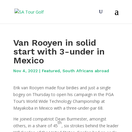
Van Rooyen in solid
start with 3-under in
Mexico
Nov 4, 2022
|
Featured
,
South Africans abroad
Erik van Rooyen made four birdies and just a single
bogey on Thursday to open his campaign in the PGA
Tour’s World Wide Technology Championship at
Mayakoba in Mexico with a three-under-par 68.
He joined compatriot Dean Burmester, amongst
th
others, in a share of 45
, six strokes behind the leader