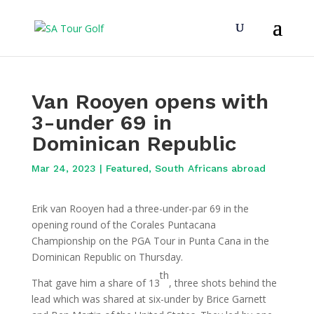
Van Rooyen opens with
3-under 69 in
Dominican Republic
Mar 24, 2023
|
Featured
,
South Africans abroad
Erik van Rooyen had a three-under-par 69 in the
opening round of the Corales Puntacana
Championship on the PGA Tour in Punta Cana in the
Dominican Republic on Thursday.
th
That gave him a share of 13
, three shots behind the
lead which was shared at six-under by Brice Garnett