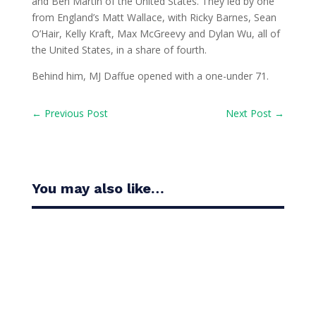
and Ben Martin of the United States. They led by one
from England’s Matt Wallace, with Ricky Barnes, Sean
O’Hair, Kelly Kraft, Max McGreevy and Dylan Wu, all of
the United States, in a share of fourth.
Behind him, MJ Daffue opened with a one-under 71.
←
Previous Post
Next Post
→
You may also like…