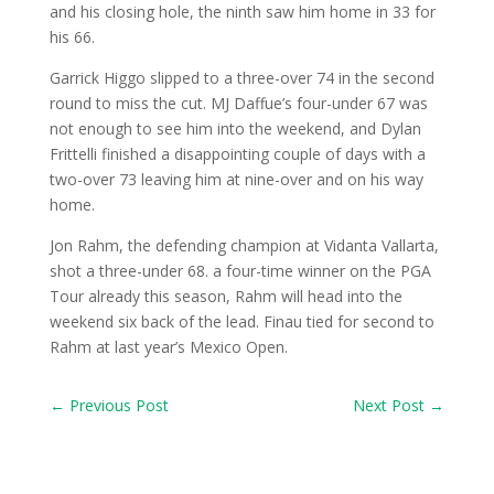
and his closing hole, the ninth saw him home in 33 for
his 66.
Garrick Higgo slipped to a three-over 74 in the second
round to miss the cut. MJ Daffue’s four-under 67 was
not enough to see him into the weekend, and Dylan
Frittelli finished a disappointing couple of days with a
two-over 73 leaving him at nine-over and on his way
home.
Jon Rahm, the defending champion at Vidanta Vallarta,
shot a three-under 68. a four-time winner on the PGA
Tour already this season, Rahm will head into the
weekend six back of the lead. Finau tied for second to
Rahm at last year’s Mexico Open.
←
Previous Post
Next Post
→