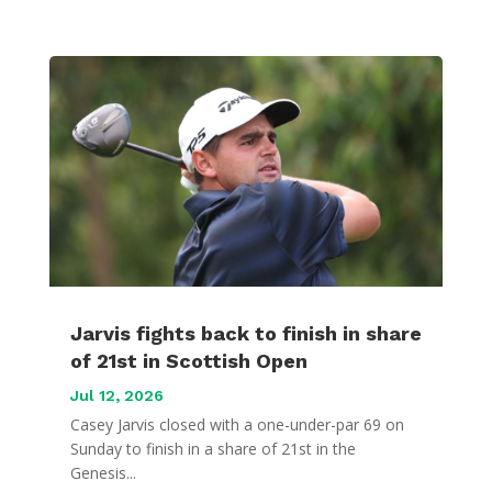
Jarvis fights back to finish in share
of 21st in Scottish Open
Jul 12, 2026
Casey Jarvis closed with a one-under-par 69 on
Sunday to finish in a share of 21st in the
Genesis...