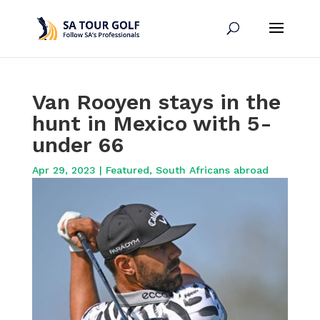
Van Rooyen stays in the
hunt in Mexico with 5-
under 66
Apr 29, 2023
|
Featured
,
South Africans abroad