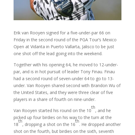
Erik van Rooyen signed for a five-under-par 66 on
Friday in the second round of the PGA Tour’s Mexico
Open at Vidanta in Puerto Vallarta, Jalisco to be just
one shot off the lead going into the weekend.
Together with his opening 64, he moved to 12-under-
par, and is in hot pursuit of leader Tony Finau. Finau
had a second round of seven-under 64 to go to 13-
under. Van Rooyen shared second with Brandon Wu of
the United States, and they were three clear of five
players in a share of fourth on nine-under.
th
Van Rooyen started his round on the 10
, and he
picked up four birdies on his way to the turn at the
th
th
18
, dropping a shot on the 16
. He dropped another
shot on the fourth, but birdies on the sixth, seventh