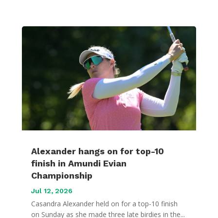
Alexander hangs on for top-10
finish in Amundi Evian
Championship
Jul 12, 2026
Casandra Alexander held on for a top-10 finish
on Sunday as she made three late birdies in the...