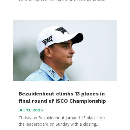
Bezuidenhout climbs 13 places in
final round of ISCO Championship
Jul 13, 2026
Christiaan Bezuidenhout jumped 13 places on
the leaderboard on Sunday with a closing...