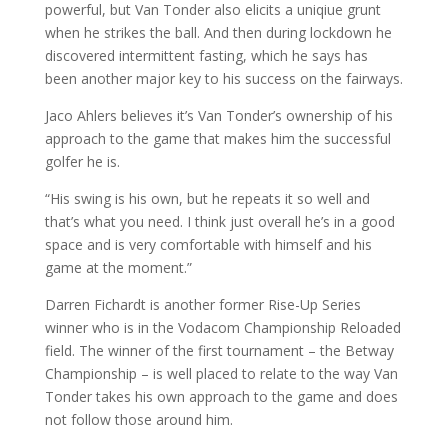
powerful, but Van Tonder also elicits a uniqiue grunt
when he strikes the ball. And then during lockdown he
discovered intermittent fasting, which he says has
been another major key to his success on the fairways.
Jaco Ahlers believes it’s Van Tonder’s ownership of his
approach to the game that makes him the successful
golfer he is.
“His swing is his own, but he repeats it so well and
that’s what you need. I think just overall he’s in a good
space and is very comfortable with himself and his
game at the moment.”
Darren Fichardt is another former Rise-Up Series
winner who is in the Vodacom Championship Reloaded
field. The winner of the first tournament – the Betway
Championship – is well placed to relate to the way Van
Tonder takes his own approach to the game and does
not follow those around him.