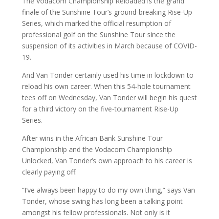
The Vodacom Championship Reloaded is the grand
finale of the Sunshine Tour’s ground-breaking Rise-Up
Series, which marked the official resumption of
professional golf on the Sunshine Tour since the
suspension of its activities in March because of COVID-
19.
And Van Tonder certainly used his time in lockdown to
reload his own career. When this 54-hole tournament
tees off on Wednesday, Van Tonder will begin his quest
for a third victory on the five-tournament Rise-Up
Series.
After wins in the African Bank Sunshine Tour
Championship and the Vodacom Championship
Unlocked, Van Tonder’s own approach to his career is
clearly paying off.
“I’ve always been happy to do my own thing,” says Van
Tonder, whose swing has long been a talking point
amongst his fellow professionals. Not only is it