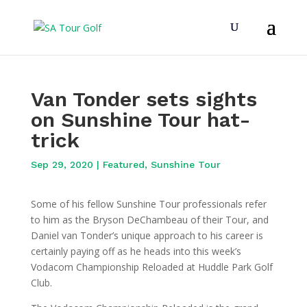
Van Tonder sets sights
on Sunshine Tour hat-
trick
Sep 29, 2020
|
Featured
,
Sunshine Tour
Some of his fellow Sunshine Tour professionals refer
to him as the Bryson DeChambeau of their Tour, and
Daniel van Tonder’s unique approach to his career is
certainly paying off as he heads into this week’s
Vodacom Championship Reloaded at Huddle Park Golf
Club.