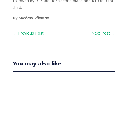
followed by R15 000 for second place and R10 000 for
third.
By Michael Vlismas
←
Previous Post
Next Post
→
You may also like…