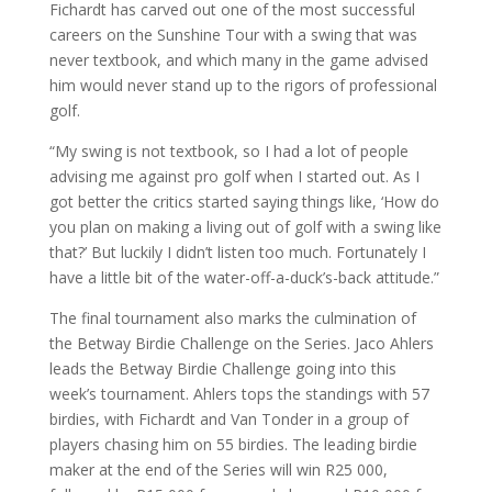
Fichardt has carved out one of the most successful
careers on the Sunshine Tour with a swing that was
never textbook, and which many in the game advised
him would never stand up to the rigors of professional
golf.
“My swing is not textbook, so I had a lot of people
advising me against pro golf when I started out. As I
got better the critics started saying things like, ‘How do
you plan on making a living out of golf with a swing like
that?’ But luckily I didn’t listen too much. Fortunately I
have a little bit of the water-off-a-duck’s-back attitude.”
The final tournament also marks the culmination of
the Betway Birdie Challenge on the Series. Jaco Ahlers
leads the Betway Birdie Challenge going into this
week’s tournament. Ahlers tops the standings with 57
birdies, with Fichardt and Van Tonder in a group of
players chasing him on 55 birdies. The leading birdie
maker at the end of the Series will win R25 000,