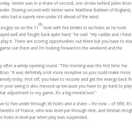
day. Venter was in a share of second, one stroke behind Julien Brun
under. Sharing second with Venter were Matthew Baldwin of England,
 who had a superb nine-under 63 ahead of the wind.
th
-bogey six on the 11
hole with five birdies in six holes as he took
layed well and fought back quite hard,” he said. “My caddie and I have
ay it. There are scoring opportunities out there but you have to sta
ne’s game out there and I’m looking forward to the weekend and the
y after a windy opening round. “This morning was the first time I’ve
 Brun. “It was definitely a lot more receptive so you could make more
remely tricky. First off, you have to recover and get the energy back 
 Then your swing is also messed up because you have to go back to play
that adjustment to my game. It’s a big mental test.”
 to five-under through 36 holes and a share – for now – of fifth. It’s
 Ravetto of France, who was level-par through nine, and Kristian Krog
 holes in level-par when play was suspended.