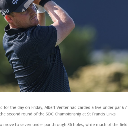
 for the day on Friday, Albert Venter had carded a five-under-par 67
n the second round of the SDC Championship at St Francis Links.
 move to seven-under-par through 36 holes, while much of the field 