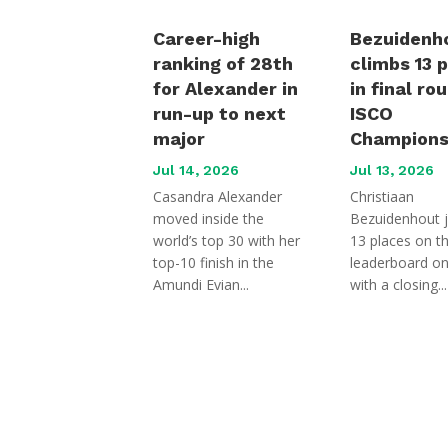
Career-high
Bezuidenh
ranking of 28th
climbs 13 
for Alexander in
in final ro
run-up to next
ISCO
major
Champions
Jul 14, 2026
Jul 13, 2026
Casandra Alexander
Christiaan
moved inside the
Bezuidenhout 
world’s top 30 with her
13 places on t
top-10 finish in the
leaderboard o
Amundi Evian...
with a closing...