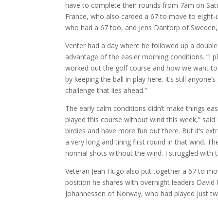
have to complete their rounds from 7am on Satur
France, who also carded a 67 to move to eight-
who had a 67 too, and Jens Dantorp of Sweden,
Venter had a day where he followed up a double
advantage of the easier morning conditions. “I p
worked out the golf course and how we want to pl
by keeping the ball in play here. It’s still anyo
challenge that lies ahead.”
The early calm conditions didn’t make things eas
played this course without wind this week,” said
birdies and have more fun out there. But it’s ext
a very long and tiring first round in that wind.
normal shots without the wind. I struggled with 
Veteran Jean Hugo also put together a 67 to move
position he shares with overnight leaders David
Johannessen of Norway, who had played just two