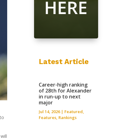
Latest Article
Career-high ranking
of 28th for Alexander
in run-up to next
major
Jul 14, 2026
|
Featured
,
 to
Features
,
Rankings
will