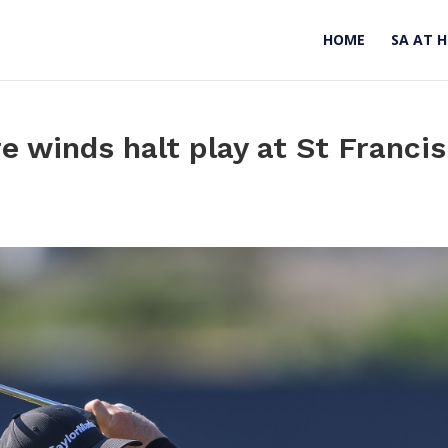
HOME
SA AT 
e winds halt play at St Francis