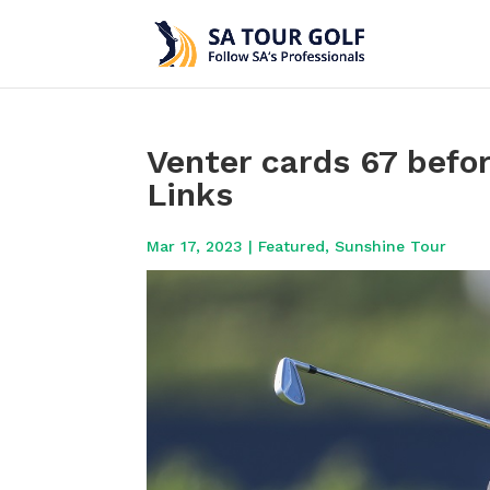
Venter cards 67 befor
Links
Mar 17, 2023
|
Featured
,
Sunshine Tour