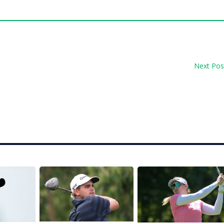
Next Pos