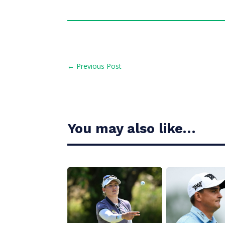
←
Previous Post
You may also like…