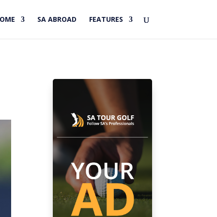
HOME
SA ABROAD
FEATURES