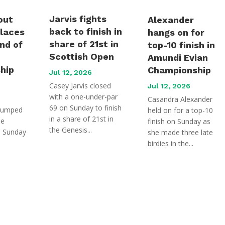
Jarvis fights
out
Alexander
back to finish in
places
hangs on for
share of 21st in
und of
top-10 finish in
Scottish Open
Amundi Evian
hip
Championship
Jul 12, 2026
Casey Jarvis closed
Jul 12, 2026
with a one-under-par
Casandra Alexander
69 on Sunday to finish
jumped
held on for a top-10
in a share of 21st in
he
finish on Sunday as
the Genesis...
n Sunday
she made three late
birdies in the...