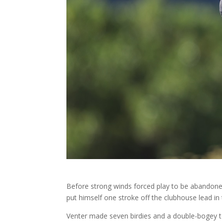
Before strong winds forced play to be abandoned
put himself one stroke off the clubhouse lead i
Venter made seven birdies and a double-bogey to