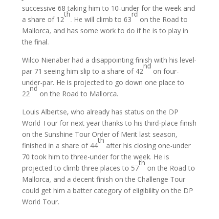
successive 68 taking him to 10-under for the week and
th
rd
a share of 12
. He will climb to 63
on the Road to
Mallorca, and has some work to do if he is to play in
the final.
Wilco Nienaber had a disappointing finish with his level-
nd
par 71 seeing him slip to a share of 42
on four-
under-par. He is projected to go down one place to
nd
22
on the Road to Mallorca.
Louis Albertse, who already has status on the DP
World Tour for next year thanks to his third-place finish
on the Sunshine Tour Order of Merit last season,
th
finished in a share of 44
after his closing one-under
70 took him to three-under for the week. He is
th
projected to climb three places to 57
on the Road to
Mallorca, and a decent finish on the Challenge Tour
could get him a batter category of eligibility on the DP
World Tour.