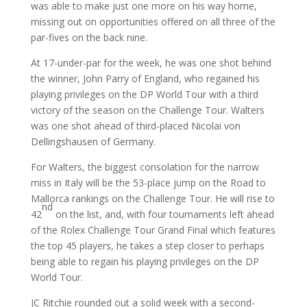
was able to make just one more on his way home,
missing out on opportunities offered on all three of the
par-fives on the back nine.
At 17-under-par for the week, he was one shot behind
the winner, John Parry of England, who regained his
playing privileges on the DP World Tour with a third
victory of the season on the Challenge Tour. Walters
was one shot ahead of third-placed Nicolai von
Dellingshausen of Germany.
For Walters, the biggest consolation for the narrow
miss in Italy will be the 53-place jump on the Road to
Mallorca rankings on the Challenge Tour. He will rise to
nd
42
on the list, and, with four tournaments left ahead
of the Rolex Challenge Tour Grand Final which features
the top 45 players, he takes a step closer to perhaps
being able to regain his playing privileges on the DP
World Tour.
JC Ritchie rounded out a solid week with a second-