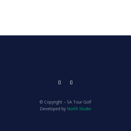
© Copyright – SA Tour Golf
Developed by
North Studio