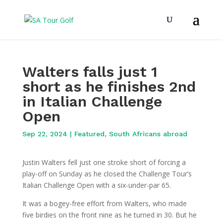
Walters falls just 1
short as he finishes 2nd
in Italian Challenge
Open
Sep 22, 2024
|
Featured
,
South Africans abroad
Justin Walters fell just one stroke short of forcing a
play-off on Sunday as he closed the Challenge Tour’s
Italian Challenge Open with a six-under-par 65.
It was a bogey-free effort from Walters, who made
five birdies on the front nine as he turned in 30. But he