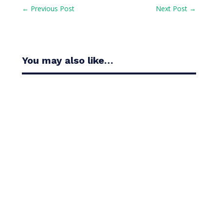
←
Previous Post
Next Post
→
You may also like…
Casandra Alexander moved inside the world’s top
30 with her top-10 finish in the Amundi Evian...