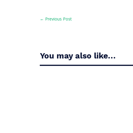
←
Previous Post
You may also like…
Casandra Alexander moved inside the world’s t