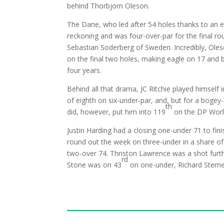
behind Thorbjorn Oleson.
The Dane, who led after 54 holes thanks to an ea
reckoning and was four-over-par for the final r
Sebastian Soderberg of Sweden. Incredibly, Oles
on the final two holes, making eagle on 17 and bi
four years.
Behind all that drama, JC Ritchie played himself 
of eighth on six-under-par, and, but for a bogey-
th
did, however, put him into 119
on the DP Worl
Justin Harding had a closing one-under 71 to fini
round out the week on three-under in a share of
two-over 74. Thriston Lawrence was a shot furth
rd
Stone was on 43
on one-under, Richard Stern