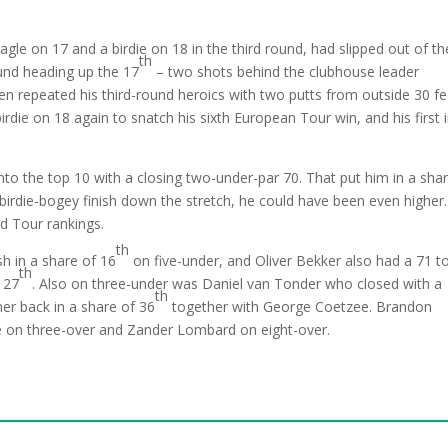
gle on 17 and a birdie on 18 in the third round, had slipped out of th
th
ound heading up the 17
– two shots behind the clubhouse leader
en repeated his third-round heroics with two putts from outside 30 fe
rdie on 18 again to snatch his sixth European Tour win, and his first 
into the top 10 with a closing two-under-par 70. That put him in a sha
birdie-bogey finish down the stretch, he could have been even higher. 
d Tour rankings.
th
sh in a share of 16
on five-under, and Oliver Bekker also had a 71 t
th
 27
. Also on three-under was Daniel van Tonder who closed with a
th
er back in a share of 36
together with George Coetzee. Brandon
e on three-over and Zander Lombard on eight-over.