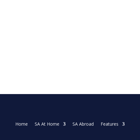
 on Sunday as she made three late birdies in the...
Home
SA At Home
SA Abroad
Features