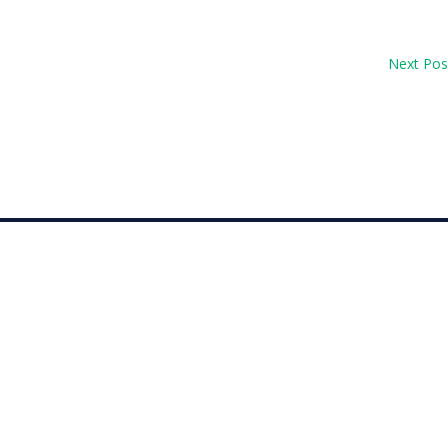
Next Pos
op 30 with her top-10 finish in the Amundi Evian...