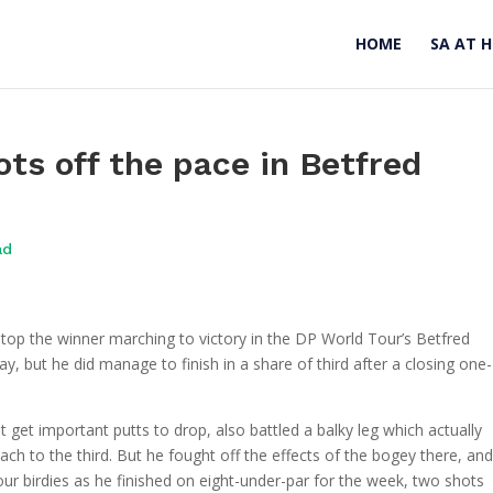
HOME
SA AT 
ots off the pace in Betfred
ad
top the winner marching to victory in the DP World Tour’s Betfred
, but he did manage to finish in a share of third after a closing one-
t get important putts to drop, also battled a balky leg which actually
ch to the third. But he fought off the effects of the bogey there, and
ur birdies as he finished on eight-under-par for the week, two shots