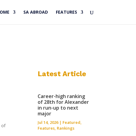
HOME
SA ABROAD
FEATURES
Latest Article
Career-high ranking
of 28th for Alexander
in run-up to next
major
Jul 14, 2026
|
Featured
,
 of
Features
,
Rankings