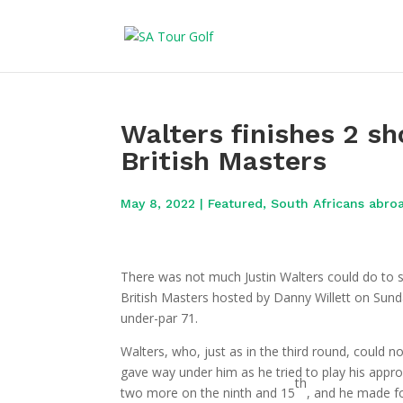
Walters finishes 2 sh
British Masters
May 8, 2022
|
Featured
,
South Africans abro
There was not much Justin Walters could do to s
British Masters hosted by Danny Willett on Sunday
under-par 71.
Walters, who, just as in the third round, could no
gave way under him as he tried to play his approa
th
two more on the ninth and 15
, and he made fo