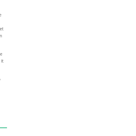
e
et
in
re
It
o