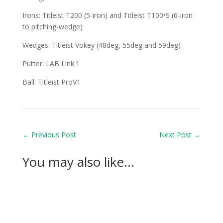
Irons: Titleist T200 (5-iron) and Titleist T100•S (6-iron
to pitching-wedge)
Wedges: Titleist Vokey (48deg, 55deg and 59deg)
Putter: LAB Link.1
Ball: Titleist ProV1
←
Previous Post
Next Post
→
You may also like…