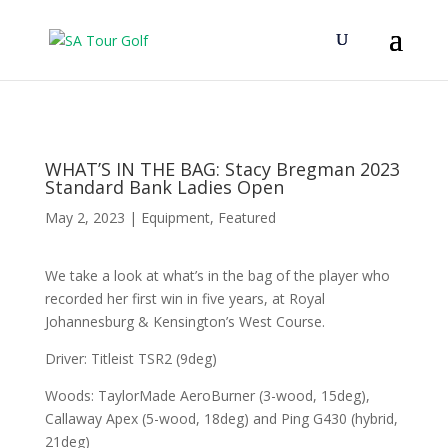
WHAT’S IN THE BAG: Stacy Bregman 2023
Standard Bank Ladies Open
May 2, 2023
|
Equipment
,
Featured
We take a look at what’s in the bag of the player who
recorded her first win in five years, at Royal
Johannesburg & Kensington’s West Course.
Driver: Titleist TSR2 (9deg)
Woods: TaylorMade AeroBurner (3-wood, 15deg),
Callaway Apex (5-wood, 18deg) and Ping G430 (hybrid,
21deg)