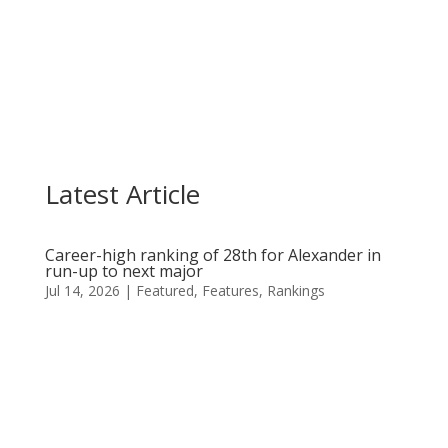
Casandra Alexander held on for a top-10 finish
on Sunday as she made three late birdies in the...
Latest Article
Career-high ranking of 28th for Alexander in
run-up to next major
Jul 14, 2026
|
Featured
,
Features
,
Rankings