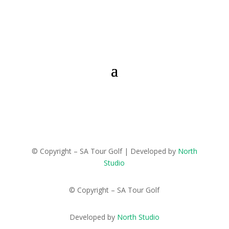
© Copyright – SA Tour Golf | Developed by
North
Studio
© Copyright – SA Tour Golf
Developed by
North Studio