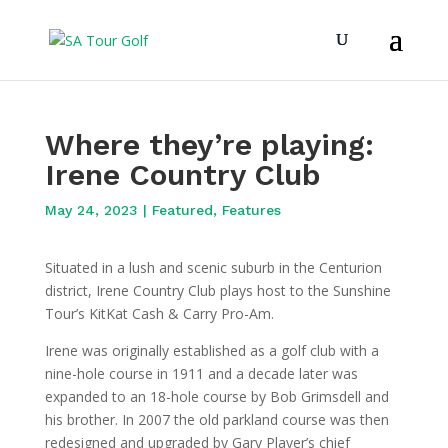
Where they’re playing:
Irene Country Club
May 24, 2023
|
Featured
,
Features
Situated in a lush and scenic suburb in the Centurion
district, Irene Country Club plays host to the Sunshine
Tour’s KitKat Cash & Carry Pro-Am.
Irene was originally established as a golf club with a
nine-hole course in 1911 and a decade later was
expanded to an 18-hole course by Bob Grimsdell and
his brother. In 2007 the old parkland course was then
redesigned and upgraded by Gary Player’s chief