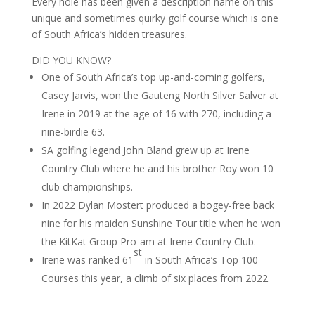
Every hole has been given a description name on this
unique and sometimes quirky golf course which is one
of South Africa’s hidden treasures.
DID YOU KNOW?
One of South Africa’s top up-and-coming golfers,
Casey Jarvis, won the Gauteng North Silver Salver at
Irene in 2019 at the age of 16 with 270, including a
nine-birdie 63.
SA golfing legend John Bland grew up at Irene
Country Club where he and his brother Roy won 10
club championships.
In 2022 Dylan Mostert produced a bogey-free back
nine for his maiden Sunshine Tour title when he won
the KitKat Group Pro-am at Irene Country Club.
st
Irene was ranked 61
in South Africa’s Top 100
Courses this year, a climb of six places from 2022.