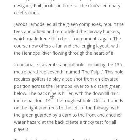
designer, Phil Jacobs, in time for the club’s centenary
celebrations.
Jacobs remodelled all the green complexes, rebuilt the
tees and added and remodelled the fairway bunkers,
which made Irene fit to host tournaments again. The
course now offers a fun and challenging layout, with
the Hennops River flowing through the heart of it.
Irene boasts several standout holes including the 135-
metre par-three seventh, named ‘The Pulpit’. This hole
requires golfers to play a tee shot from an elevated
position across the Hennops River to a distant green
below. The back nine is hillier, with the downhill 432-
th
metre par-four 14
the toughest hole. Out of bounds
on the right and trees to the left of the fairway, with
the green guarded by a dam to the front and another
water hazard at the back create a tricky test for all
players.