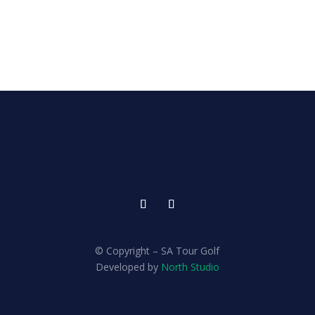
© Copyright – SA Tour Golf
Developed by
North Studio