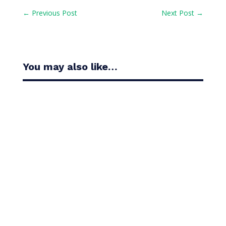
←
Previous Post
Next Post
→
You may also like…
Casandra Alexander moved inside the world’s top
30 with her top-10 finish in the Amundi Evian...