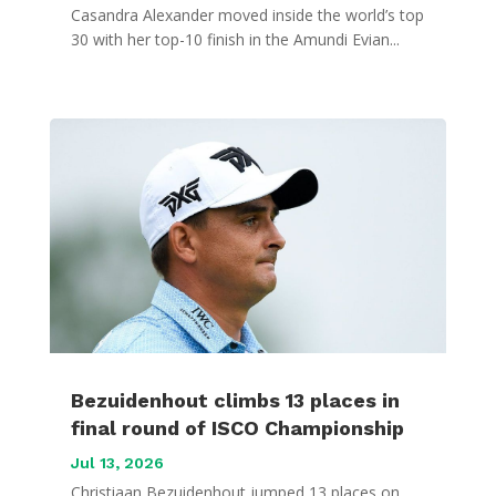
Casandra Alexander moved inside the world’s top
30 with her top-10 finish in the Amundi Evian...
Bezuidenhout climbs 13 places in
final round of ISCO Championship
Jul 13, 2026
Christiaan Bezuidenhout jumped 13 places on