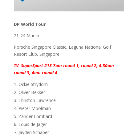
DP World Tour
21-24 March
Porsche Singapore Classic, Laguna National Golf
Resort Club, Singapore
TV: SuperSport 213 7am round 1, round 2; 4.30am
round 3; 4am round 4
Ockie Strydom
Oliver Bekker
Thriston Lawrence
Pieter Moolman
Zander Lombard
Louis de Jager
Jayden Schaper