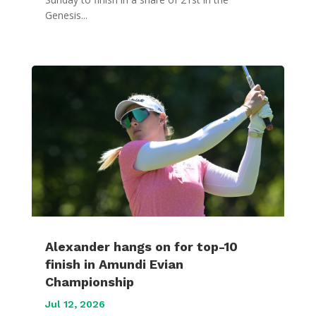
Genesis...
Alexander hangs on for top-10
finish in Amundi Evian
Championship
Jul 12, 2026