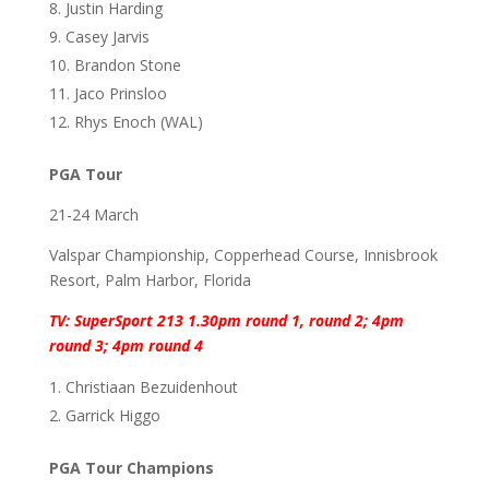
Justin Harding
Casey Jarvis
Brandon Stone
Jaco Prinsloo
Rhys Enoch (WAL)
PGA Tour
21-24 March
Valspar Championship, Copperhead Course, Innisbrook
Resort, Palm Harbor, Florida
TV: SuperSport 213 1.30pm round 1, round 2; 4pm
round 3; 4pm round 4
Christiaan Bezuidenhout
Garrick Higgo
PGA Tour Champions