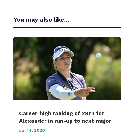
You may also like…
Career-high ranking of 28th for
Alexander in run-up to next major
Jul 14, 2026