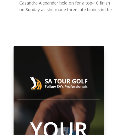
Casandra Alexander held on for a top-10 finish
on Sunday as she made three late birdies in the...