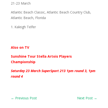
21-23 March
Atlantic Beach Classic, Atlantic Beach Country Club,
Atlantic Beach, Florida
Kaleigh Telfer
Also on TV
Sunshine Tour Stella Artois Players
Championship
Saturday 23 March SuperSport 213 1pm round 3, 1pm
round 4
←
Previous Post
Next Post
→