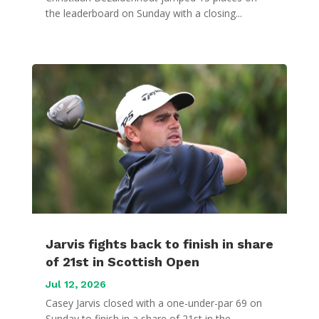
the leaderboard on Sunday with a closing...
Jarvis fights back to finish in share
of 21st in Scottish Open
Jul 12, 2026
Casey Jarvis closed with a one-under-par 69 on
Sunday to finish in a share of 21st in the