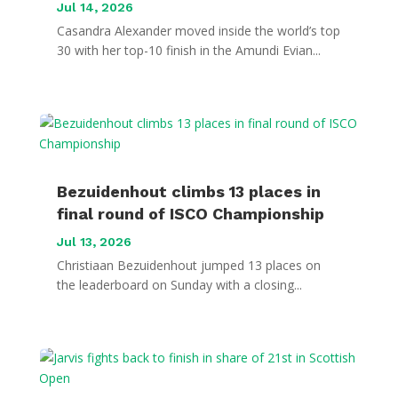
Jul 14, 2026
Casandra Alexander moved inside the world’s top
30 with her top-10 finish in the Amundi Evian...
Bezuidenhout climbs 13 places in
final round of ISCO Championship
Jul 13, 2026
Christiaan Bezuidenhout jumped 13 places on
the leaderboard on Sunday with a closing...