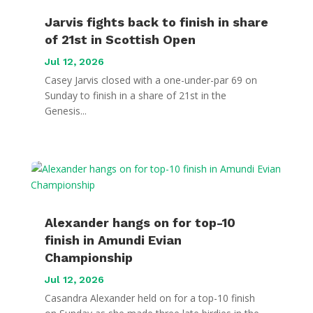
Jarvis fights back to finish in share
of 21st in Scottish Open
Jul 12, 2026
Casey Jarvis closed with a one-under-par 69 on
Sunday to finish in a share of 21st in the
Genesis...
Alexander hangs on for top-10
finish in Amundi Evian
Championship
Jul 12, 2026
Casandra Alexander held on for a top-10 finish