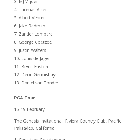
MJ Viljoen
Thomas Aiken
Albert Venter
Jake Redman
Zander Lombard
George Coetzee
Justin Walters
Louis de Jager
Bryce Easton
Deon Germishuys
Daniel van Tonder
PGA Tour
16-19 February
The Genesis Invitational, Riviera Country Club, Pacific
Palisades, California
Christiaan Bezuidenhout