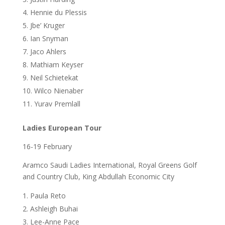
Hennie du Plessis
Jbe’ Kruger
Ian Snyman
Jaco Ahlers
Mathiam Keyser
Neil Schietekat
Wilco Nienaber
Yurav Premlall
Ladies European Tour
16-19 February
Aramco Saudi Ladies International, Royal Greens Golf
and Country Club, King Abdullah Economic City
Paula Reto
Ashleigh Buhai
Lee-Anne Pace