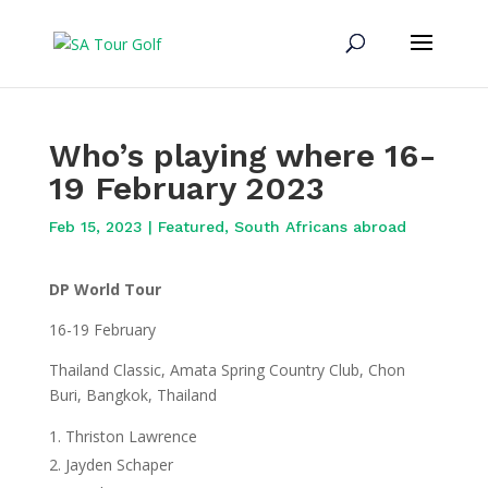
Who’s playing where 16-
19 February 2023
Feb 15, 2023
|
Featured
,
South Africans abroad
DP World Tour
16-19 February
Thailand Classic, Amata Spring Country Club, Chon
Buri, Bangkok, Thailand
Thriston Lawrence
Jayden Schaper