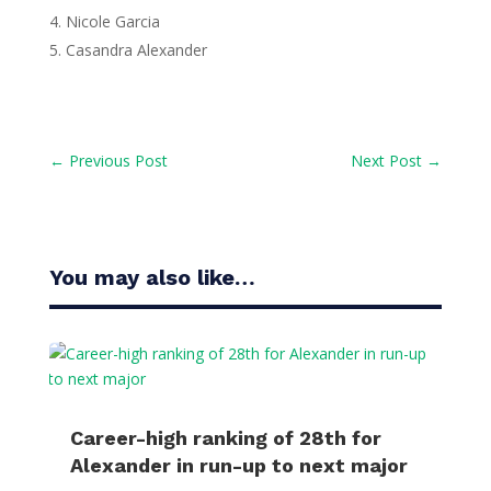
Nicole Garcia
Casandra Alexander
←
Previous Post
Next Post
→
You may also like…
Career-high ranking of 28th for
Alexander in run-up to next major