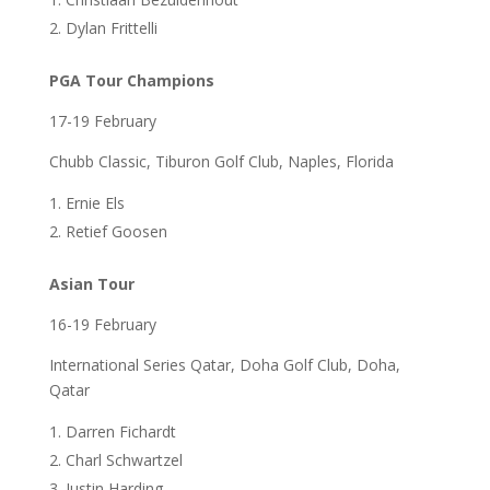
Dylan Frittelli
PGA Tour Champions
17-19 February
Chubb Classic, Tiburon Golf Club, Naples, Florida
Ernie Els
Retief Goosen
Asian Tour
16-19 February
International Series Qatar, Doha Golf Club, Doha,
Qatar
Darren Fichardt
Charl Schwartzel
Justin Harding