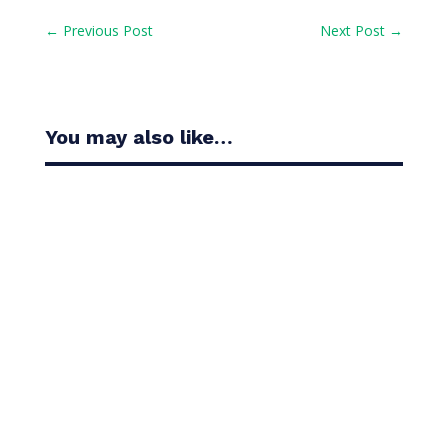
←
Previous Post
Next Post
→
You may also like…
Casandra Alexander moved inside the world’s top
30 with her top-10 finish in the Amundi Evian...