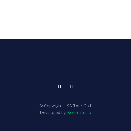
© Copyright – SA Tour Golf
Developed by
North Studio