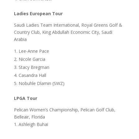
Ladies European Tour
Saudi Ladies Team International, Royal Greens Golf &
Country Club, King Abdullah Economic City, Saudi
Arabia
Lee-Anne Pace
Nicole Garcia
Stacy Bregman
Casandra Hall
Nobuhle Dlamin (SWZ)
LPGA Tour
Pelican Women’s Championship, Pelican Golf Club,
Belleair, Florida
Ashleigh Buhai