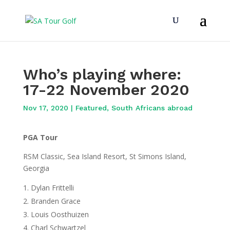
Who’s playing where:
17-22 November 2020
Nov 17, 2020
|
Featured
,
South Africans abroad
PGA Tour
RSM Classic, Sea Island Resort, St Simons Island,
Georgia
Dylan Frittelli
Branden Grace
Louis Oosthuizen
Charl Schwartzel