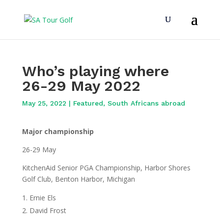
Who’s playing where
26-29 May 2022
May 25, 2022
|
Featured
,
South Africans abroad
Major championship
26-29 May
KitchenAid Senior PGA Championship, Harbor Shores
Golf Club, Benton Harbor, Michigan
Ernie Els
David Frost