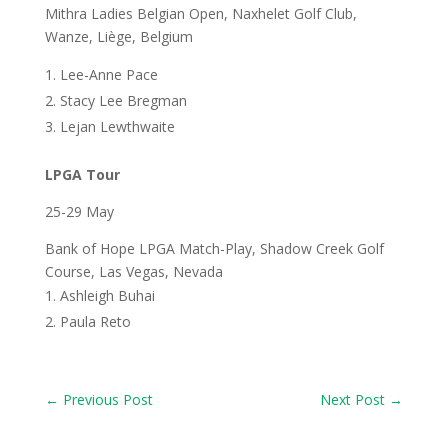
Mithra Ladies Belgian Open, Naxhelet Golf Club,
Wanze, Liège, Belgium
Lee-Anne Pace
Stacy Lee Bregman
Lejan Lewthwaite
LPGA Tour
25-29 May
Bank of Hope LPGA Match-Play, Shadow Creek Golf
Course, Las Vegas, Nevada
Ashleigh Buhai
Paula Reto
←
Previous Post
Next Post
→