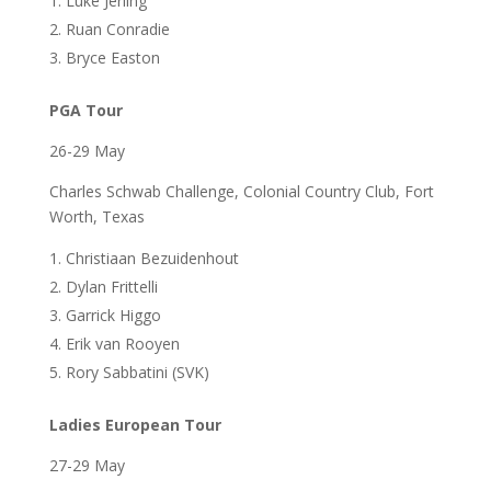
Luke Jerling
Ruan Conradie
Bryce Easton
PGA Tour
26-29 May
Charles Schwab Challenge, Colonial Country Club, Fort
Worth, Texas
Christiaan Bezuidenhout
Dylan Frittelli
Garrick Higgo
Erik van Rooyen
Rory Sabbatini (SVK)
Ladies European Tour
27-29 May