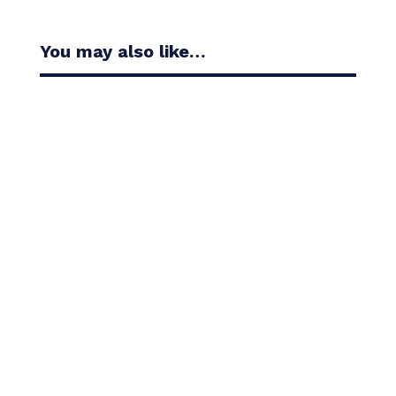
You may also like…
Casandra Alexander moved inside the world’s top
30 with her top-10 finish in the Amundi Evian...