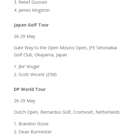
Retief Goosen
James Kingston
Japan Golf Tour
26-29 May
Gate Way to the Open Mizuno Open, JFE Setonaikai
Golf Club, Okayama, Japan
Jbe’ Kruger
Scott Vincent (ZIM)
DP World Tour
26-29 May
Dutch Open, Bernardus Golf, Cromvoirt, Netherlands
Brandon Stone
Dean Burmester