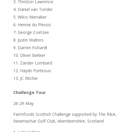
Thriston Lawrence
Daniel van Tonder
Wilco Nienaber
Hennie du Plessis
George Coetzee
Justin Walters
Darren Fichardt
Oliver Bekker
Zander Lombard
Haydn Porteous
JC Ritchie
Challenge Tour
26-29 May
Farmfoods Scottish Challenge supported by The R&A,
Newmachar Golf Club, Aberdeenshire, Scotland