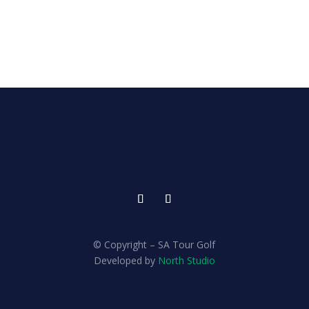
© Copyright – SA Tour Golf
Developed by
North Studio