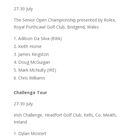
27-30 July
The Senior Open Championship presented by Rolex,
Royal Porthcawl Golf Club, Bridgend, Wales
Adilson Da Silva (BRA)
Keith Horne
James Kingston
Doug McGuigan
Mark McNulty (IRE)
Chris Williams
Challenge Tour
27-30 July
Irish Challenge, Headfort Golf Club, Kells, Co. Meath,
Ireland
Dylan Mostert