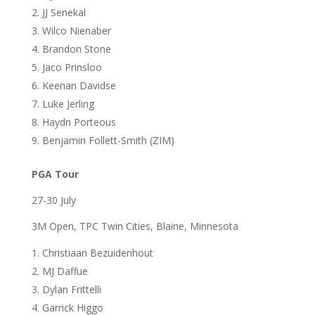
JJ Senekal
Wilco Nienaber
Brandon Stone
Jaco Prinsloo
Keenan Davidse
Luke Jerling
Haydn Porteous
Benjamin Follett-Smith (ZIM)
PGA Tour
27-30 July
3M Open, TPC Twin Cities, Blaine, Minnesota
Christiaan Bezuidenhout
MJ Daffue
Dylan Frittelli
Garrick Higgo