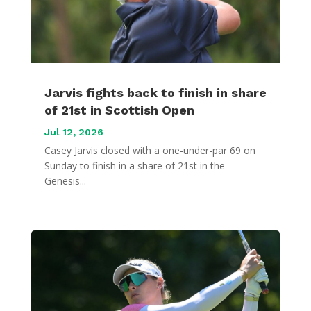
Jarvis fights back to finish in share
of 21st in Scottish Open
Jul 12, 2026
Casey Jarvis closed with a one-under-par 69 on
Sunday to finish in a share of 21st in the
Genesis...