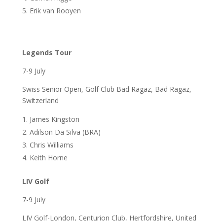
Erik van Rooyen
Legends Tour
7-9 July
Swiss Senior Open, Golf Club Bad Ragaz, Bad Ragaz,
Switzerland
James Kingston
Adilson Da Silva (BRA)
Chris Williams
Keith Horne
LIV Golf
7-9 July
LIV Golf-London, Centurion Club, Hertfordshire, United