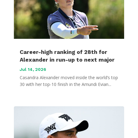
Career-high ranking of 28th for
Alexander in run-up to next major
Jul 14, 2026
Casandra Alexander moved inside the world’s top
30 with her top-10 finish in the Amundi Evian...