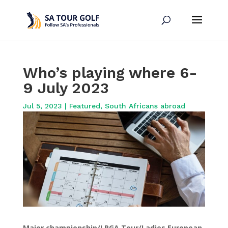
Who’s playing where 6-
9 July 2023
Jul 5, 2023
|
Featured
,
South Africans abroad
Major championship/LPGA Tour/Ladies European