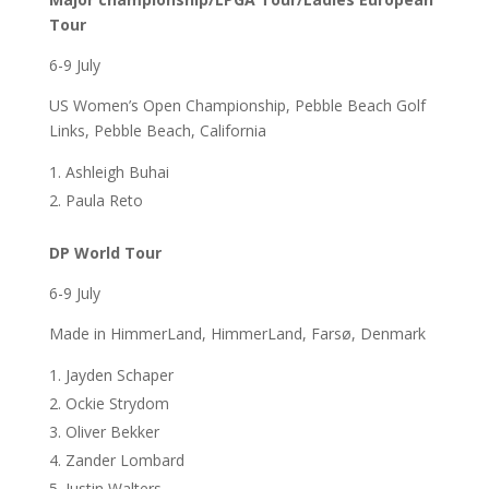
Tour
6-9 July
US Women’s Open Championship, Pebble Beach Golf
Links, Pebble Beach, California
Ashleigh Buhai
Paula Reto
DP World Tour
6-9 July
Made in HimmerLand, HimmerLand, Farsø, Denmark
Jayden Schaper
Ockie Strydom
Oliver Bekker
Zander Lombard
Justin Walters