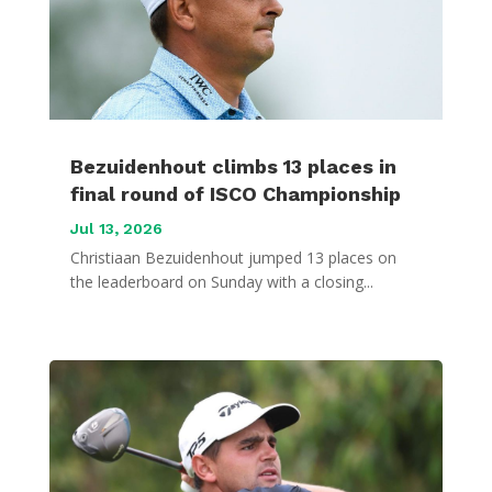
Bezuidenhout climbs 13 places in
final round of ISCO Championship
Jul 13, 2026
Christiaan Bezuidenhout jumped 13 places on
the leaderboard on Sunday with a closing...