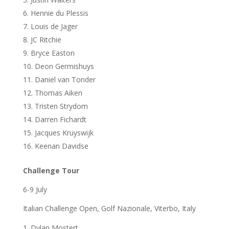
Hennie du Plessis
Louis de Jager
JC Ritchie
Bryce Easton
Deon Germishuys
Daniel van Tonder
Thomas Aiken
Tristen Strydom
Darren Fichardt
Jacques Kruyswijk
Keenan Davidse
Challenge Tour
6-9 July
Italian Challenge Open, Golf Nazionale, Viterbo, Italy
Dylan Mostert