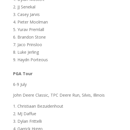
JJ Senekal
Casey Jarvis
Pieter Moolman
Yurav Premlall
Brandon Stone
Jaco Prinsloo
Luke Jerling
Haydn Porteous
PGA Tour
6-9 July
John Deere Classic, TPC Deere Run, Silvis, Illinois
Christiaan Bezuidenhout
MJ Daffue
Dylan Frittelli
Garrick Higgo