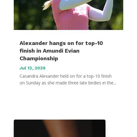
Alexander hangs on for top-10
finish in Amundi Evian
Championship
Jul 12, 2026
Casandra Alexander held on for a top-10 finish
on Sunday as she made three late birdies in the...