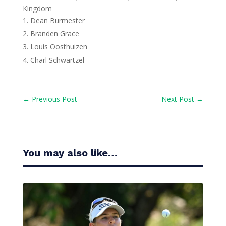
Kingdom
Dean Burmester
Branden Grace
Louis Oosthuizen
Charl Schwartzel
←
Previous Post
Next Post
→
You may also like…