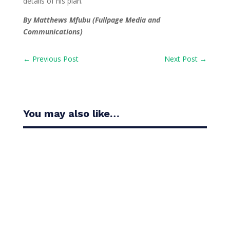
details of his plan.
By Matthews Mfubu (Fullpage Media and
Communications)
←
Previous Post
Next Post
→
You may also like…