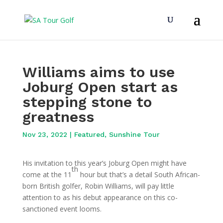
Williams aims to use
Joburg Open start as
stepping stone to
greatness
Nov 23, 2022
|
Featured
,
Sunshine Tour
His invitation to this year’s Joburg Open might have
th
come at the 11
hour but that’s a detail South African-
born British golfer, Robin Williams, will pay little
attention to as his debut appearance on this co-
sanctioned event looms.