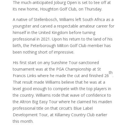
The much-anticipated Joburg Open is set to tee off at
its new home, Houghton Golf Club, on Thursday.
A native of Stellenbosch, Williams left South Africa as a
youngster and carved a respectable amateur career for
himself in the United Kingdom before turning
professional in 2021. Upon his return to the land of his
birth, the Peterborough Milton Golf Club member has
been nothing short of impressive.
His first start on any Sunshine Tour-sanctioned
tournament was at the PGA Championship at St
th
Francis Links where he made the cut and finished 26
.
That result made Williams believe that he was at a
level good enough to compete with the top players in
the country. Williams rode that wave of confidence to
the Altron Big Easy Tour where he claimed his maiden
professional title on that circuit’s Blue Label
Development Tour, at Killarney Country Club earlier
this month.