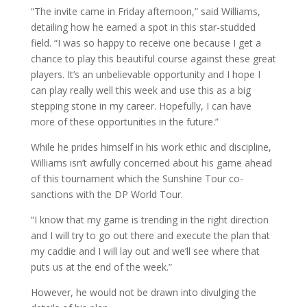
“The invite came in Friday afternoon,” said Williams,
detailing how he earned a spot in this star-studded
field. “I was so happy to receive one because I get a
chance to play this beautiful course against these great
players. It’s an unbelievable opportunity and I hope I
can play really well this week and use this as a big
stepping stone in my career. Hopefully, I can have
more of these opportunities in the future.”
While he prides himself in his work ethic and discipline,
Williams isn’t awfully concerned about his game ahead
of this tournament which the Sunshine Tour co-
sanctions with the DP World Tour.
“I know that my game is trending in the right direction
and I will try to go out there and execute the plan that
my caddie and I will lay out and we’ll see where that
puts us at the end of the week.”
However, he would not be drawn into divulging the