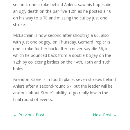
second, one stroke behind Ahlers, saw his hopes die
an ugly death on the par-five 12th as he posted a 10,
on his way to a 78 and missing the cut by just one
stroke.
McLachlan is now second after shooting a 66, also
with just one bogey, on Thursday. Gerhard Pepler is
one stroke further back after a never-say-die 66, in
which he bounced back from a double-bogey on the
12th by collecting birdies on the 14th, 15th and 18th
holes.
Brandon Stone is in fourth place, seven strokes behind
Ahlers after a second-round 67, but the leader will be
anxious about Stone’s ability to go really low in the
final round of events.
←
Previous Post
Next Post
→