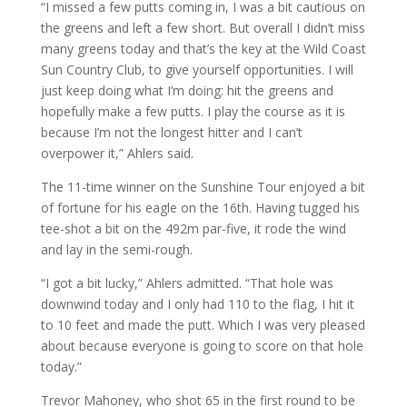
“I missed a few putts coming in, I was a bit cautious on
the greens and left a few short. But overall I didn’t miss
many greens today and that’s the key at the Wild Coast
Sun Country Club, to give yourself opportunities. I will
just keep doing what I’m doing: hit the greens and
hopefully make a few putts. I play the course as it is
because I’m not the longest hitter and I can’t
overpower it,” Ahlers said.
The 11-time winner on the Sunshine Tour enjoyed a bit
of fortune for his eagle on the 16th. Having tugged his
tee-shot a bit on the 492m par-five, it rode the wind
and lay in the semi-rough.
“I got a bit lucky,” Ahlers admitted. “That hole was
downwind today and I only had 110 to the flag, I hit it
to 10 feet and made the putt. Which I was very pleased
about because everyone is going to score on that hole
today.”
Trevor Mahoney, who shot 65 in the first round to be