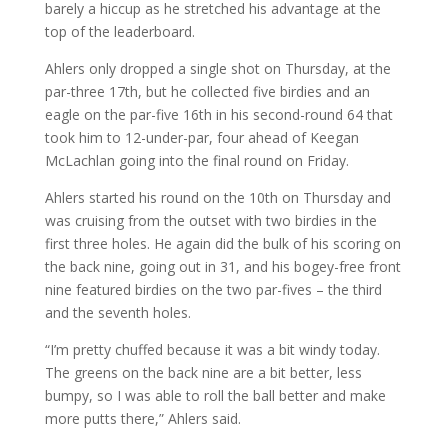
barely a hiccup as he stretched his advantage at the
top of the leaderboard.
Ahlers only dropped a single shot on Thursday, at the
par-three 17th, but he collected five birdies and an
eagle on the par-five 16th in his second-round 64 that
took him to 12-under-par, four ahead of Keegan
McLachlan going into the final round on Friday.
Ahlers started his round on the 10th on Thursday and
was cruising from the outset with two birdies in the
first three holes. He again did the bulk of his scoring on
the back nine, going out in 31, and his bogey-free front
nine featured birdies on the two par-fives – the third
and the seventh holes.
“I’m pretty chuffed because it was a bit windy today.
The greens on the back nine are a bit better, less
bumpy, so I was able to roll the ball better and make
more putts there,” Ahlers said.