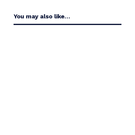
You may also like…
Casandra Alexander moved inside the world’s top
30 with her top-10 finish in the Amundi Evian...