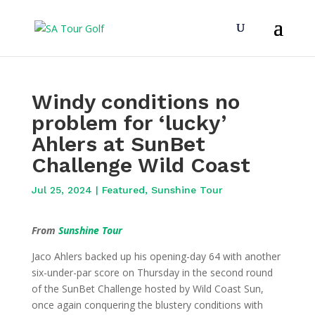
Windy conditions no
problem for ‘lucky’
Ahlers at SunBet
Challenge Wild Coast
Jul 25, 2024
|
Featured
,
Sunshine Tour
From
Sunshine Tour
Jaco Ahlers backed up his opening-day 64 with another
six-under-par score on Thursday in the second round
of the SunBet Challenge hosted by Wild Coast Sun,
once again conquering the blustery conditions with