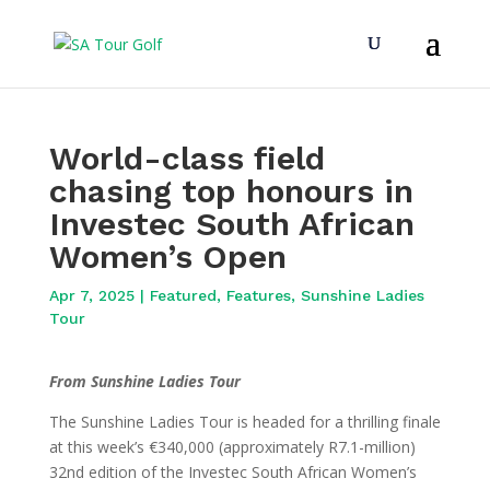
World-class field
chasing top honours in
Investec South African
Women’s Open
Apr 7, 2025
|
Featured
,
Features
,
Sunshine Ladies
Tour
From Sunshine Ladies Tour
The Sunshine Ladies Tour is headed for a thrilling finale
at this week’s €340,000 (approximately R7.1-million)
32nd edition of the Investec South African Women’s