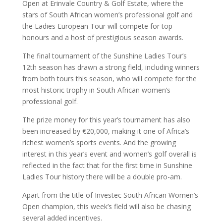
Open at Erinvale Country & Golf Estate, where the
stars of South African women’s professional golf and
the Ladies European Tour will compete for top
honours and a host of prestigious season awards.
The final tournament of the Sunshine Ladies Tour’s
12th season has drawn a strong field, including winners
from both tours this season, who will compete for the
most historic trophy in South African women’s
professional golf.
The prize money for this year’s tournament has also
been increased by €20,000, making it one of Africa’s
richest women’s sports events. And the growing
interest in this year’s event and women’s golf overall is
reflected in the fact that for the first time in Sunshine
Ladies Tour history there will be a double pro-am.
Apart from the title of Investec South African Women’s
Open champion, this week’s field will also be chasing
several added incentives.