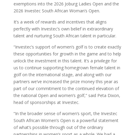
exemptions into the 2026 Joburg Ladies Open and the
2026 Investec South African Woman’s Open.
It’s a week of rewards and incentives that aligns
perfectly with Investec’s own belief in extraordinary
talent and nurturing South African talent in particular.
“Investec’s support of women’s golf is to create exactly
these opportunities for growth in the game and to help
unlock the investment in this talent. It’s a privilege for
us to continue supporting homegrown female talent in
golf on the international stage, and along with our
partners we’ve increased the prize money this year as
part of our commitment to the continued elevation of
the national Open and women’s golf,” said Peta Dixon,
head of sponsorships at Investec.
“In the broader sense of women’s sport, the Investec
South African Women’s Open is a powerful statement
of what’s possible through out of the ordinary
partnerships in women’s sport as a whole. We had a