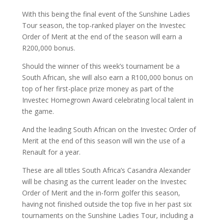
With this being the final event of the Sunshine Ladies
Tour season, the top-ranked player on the Investec
Order of Merit at the end of the season will earn a
R200,000 bonus.
Should the winner of this week’s tournament be a
South African, she will also earn a R100,000 bonus on
top of her first-place prize money as part of the
Investec Homegrown Award celebrating local talent in
the game.
And the leading South African on the Investec Order of
Merit at the end of this season will win the use of a
Renault for a year.
These are all titles South Africa’s Casandra Alexander
will be chasing as the current leader on the Investec
Order of Merit and the in-form golfer this season,
having not finished outside the top five in her past six
tournaments on the Sunshine Ladies Tour, including a