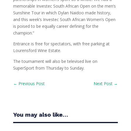
memorable Investec South African Open on the men’s
Sunshine Tour in which Dylan Naidoo made history,
and this week’s Investec South African Women’s Open
is poised to be equally career defining for the
champion.”
Entrance is free for spectators, with free parking at
Lourensford Wine Estate.
The tournament will also be televised live on
SuperSport from Thursday to Sunday.
←
Previous Post
Next Post
→
You may also like…