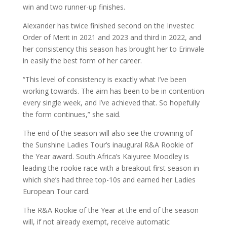
win and two runner-up finishes.
Alexander has twice finished second on the Investec
Order of Merit in 2021 and 2023 and third in 2022, and
her consistency this season has brought her to Erinvale
in easily the best form of her career.
“This level of consistency is exactly what I’ve been
working towards. The aim has been to be in contention
every single week, and I’ve achieved that. So hopefully
the form continues,” she said.
The end of the season will also see the crowning of
the Sunshine Ladies Tour’s inaugural R&A Rookie of
the Year award. South Africa’s Kaiyuree Moodley is
leading the rookie race with a breakout first season in
which she’s had three top-10s and earned her Ladies
European Tour card.
The R&A Rookie of the Year at the end of the season
will, if not already exempt, receive automatic