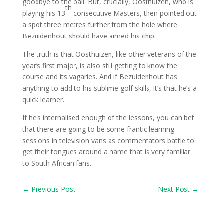
goodbye to the ball. But, crucially, Oosthuizen, who is
th
playing his 13
consecutive Masters, then pointed out
a spot three metres further from the hole where
Bezuidenhout should have aimed his chip.
The truth is that Oosthuizen, like other veterans of the
year’s first major, is also still getting to know the
course and its vagaries. And if Bezuidenhout has
anything to add to his sublime golf skills, it’s that he’s a
quick learner.
If he’s internalised enough of the lessons, you can bet
that there are going to be some frantic learning
sessions in television vans as commentators battle to
get their tongues around a name that is very familiar
to South African fans.
←
Previous Post
Next Post
→