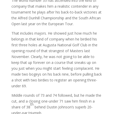
The world number 35 has ascended into the kind of
company that makes him a realistic contender in any
tournament he plays after his back-to-back victories at
the Alfred Dunhill Championship and the South African
Open last year on the European Tour.
That includes majors. He showed just how much he
belongs in that kind of company when he birdied his
first three holes at Augusta National Golf Club in the
opening round of that strangest of Masters last
November. Clearly, he was not going to be able to
keep that up forever on a course that sneaks up on
you just when you might start feeling complacent. He
made two bogeys on his back nine, before pulling back
a shot with two birdies to register an opening three-
under 69.
Middle rounds of 73 and 74 followed, but he made the
cut, and a closing one-under 71 saw him finish in a
th
share of 38
behind Dustin Johnson’s superb 20-
under-par triumph.