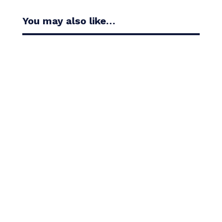
You may also like…
Casandra Alexander moved inside the world’s top
30 with her top-10 finish in the Amundi Evian...