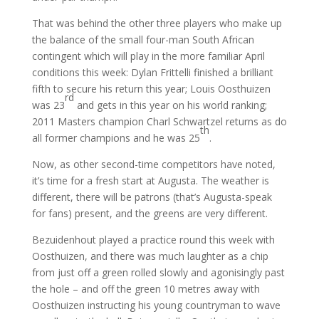
That was behind the other three players who make up
the balance of the small four-man South African
contingent which will play in the more familiar April
conditions this week: Dylan Frittelli finished a brilliant
fifth to secure his return this year; Louis Oosthuizen
rd
was 23
and gets in this year on his world ranking;
2011 Masters champion Charl Schwartzel returns as do
th
all former champions and he was 25
.
Now, as other second-time competitors have noted,
it’s time for a fresh start at Augusta. The weather is
different, there will be patrons (that’s Augusta-speak
for fans) present, and the greens are very different.
Bezuidenhout played a practice round this week with
Oosthuizen, and there was much laughter as a chip
from just off a green rolled slowly and agonisingly past
the hole – and off the green 10 metres away with
Oosthuizen instructing his young countryman to wave