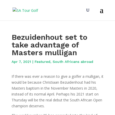
Bezuidenhout set to
take advantage of
Masters mulligan
Apr 7, 2021
|
Featured
,
South Africans abroad
If there was ever a reason to give a golfer a mulligan, it
would be because Christiaan Bezuidenhout had his
Masters baptism in the November Masters in 2020,
instead of its normal April. Perhaps his 2021 start on
Thursday will be the real debut the South African Open
champion deserves.